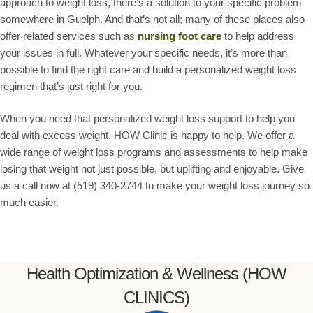
approach to weight loss, there’s a solution to your specific problem
somewhere in Guelph. And that’s not all; many of these places also
offer related services such as
nursing foot care
to help address
your issues in full. Whatever your specific needs, it’s more than
possible to find the right care and build a personalized weight loss
regimen that’s just right for you.
When you need that personalized weight loss support to help you
deal with excess weight, HOW Clinic is happy to help. We offer a
wide range of weight loss programs and assessments to help make
losing that weight not just possible, but uplifting and enjoyable. Give
us a call now at (519) 340-2744 to make your weight loss journey so
much easier.
Health Optimization & Wellness (HOW
CLINICS)