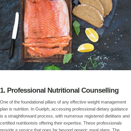
1. Professional Nutritional Counselling
One of the foundational pillars of any effective weight management
plan is nutrition. In Guelph, accessing professional dietary guidance
is a straightforward process, with numerous registered dietitians and
certified nutritionists offering their expertise. These professionals
provide a service that goes far beyond generic meal plans. The