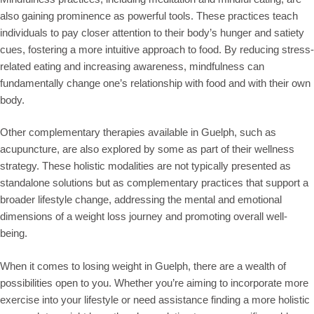
also gaining prominence as powerful tools. These practices teach
individuals to pay closer attention to their body’s hunger and satiety
cues, fostering a more intuitive approach to food. By reducing stress-
related eating and increasing awareness, mindfulness can
fundamentally change one’s relationship with food and with their own
body.
Other complementary therapies available in Guelph, such as
acupuncture, are also explored by some as part of their wellness
strategy. These holistic modalities are not typically presented as
standalone solutions but as complementary practices that support a
broader lifestyle change, addressing the mental and emotional
dimensions of a weight loss journey and promoting overall well-
being.
When it comes to losing weight in Guelph, there are a wealth of
possibilities open to you. Whether you’re aiming to incorporate more
exercise into your lifestyle or need assistance finding a more holistic