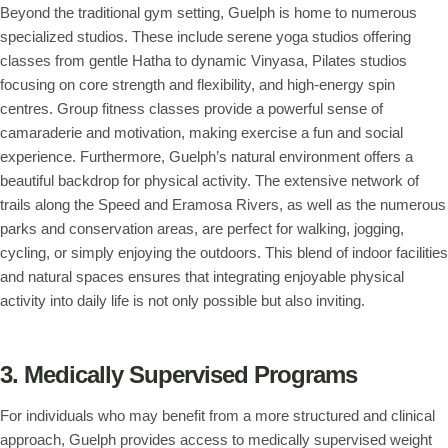
Beyond the traditional gym setting, Guelph is home to numerous
specialized studios. These include serene yoga studios offering
classes from gentle Hatha to dynamic Vinyasa, Pilates studios
focusing on core strength and flexibility, and high-energy spin
centres. Group fitness classes provide a powerful sense of
camaraderie and motivation, making exercise a fun and social
experience. Furthermore, Guelph’s natural environment offers a
beautiful backdrop for physical activity. The extensive network of
trails along the Speed and Eramosa Rivers, as well as the numerous
parks and conservation areas, are perfect for walking, jogging,
cycling, or simply enjoying the outdoors. This blend of indoor facilities
and natural spaces ensures that integrating enjoyable physical
activity into daily life is not only possible but also inviting.
3. Medically Supervised Programs
For individuals who may benefit from a more structured and clinical
approach, Guelph provides access to medically supervised weight