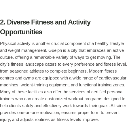
2. Diverse Fitness and Activity
Opportunities
Physical activity is another crucial component of a healthy lifestyle
and weight management. Guelph is a city that embraces an active
culture, offering a remarkable variety of ways to get moving. The
city’s fitness landscape caters to every preference and fitness level,
from seasoned athletes to complete beginners. Modern fitness
centres and gyms are equipped with a wide range of cardiovascular
machines, weight-training equipment, and functional training zones.
Many of these facilities also offer the services of certified personal
trainers who can create customized workout programs designed to
help clients safely and effectively work towards their goals. A trainer
provides one-on-one motivation, ensures proper form to prevent
injury, and adjusts routines as fitness levels improve.