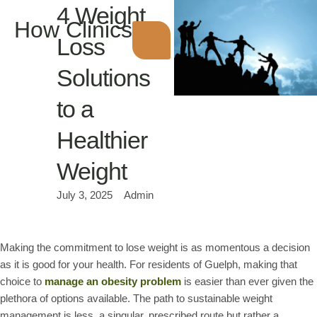
4 Weight
How Clinics
Loss
Solutions
to a
Healthier
Weight
July 3, 2025
Admin
Making the commitment to lose weight is as momentous a decision
as it is good for your health. For residents of Guelph, making that
choice to
manage an obesity problem
is easier than ever given the
plethora of options available. The path to sustainable weight
management is less a singular, prescribed route but rather a