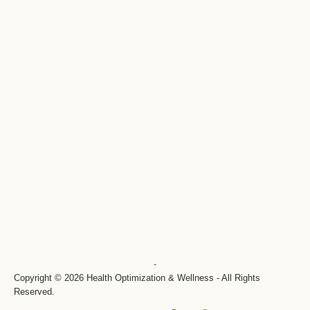
-
Copyright © 2026 Health Optimization & Wellness - All Rights
Reserved.