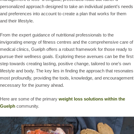
personalized approach designed to take an individual patient’s needs
and preferences into account to create a plan that works for them
and their lifestyle.
From the expert guidance of nutritional professionals to the
invigorating energy of fitness centres and the comprehensive care of
medical clinics, Guelph offers a robust framework for those ready to
pursue their wellness goals. Exploring these avenues can be the first
step towards creating lasting, positive change, tailored to one’s own
lifestyle and body. The key lies in finding the approach that resonates
most profoundly, providing the tools, knowledge, and encouragement
necessary for the journey ahead.
Here are some of the primary
weight loss solutions within the
Guelph
community.