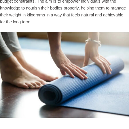
budget constraints. The aim is to empower individuals with the
knowledge to nourish their bodies properly, helping them to manage
their weight in kilograms in a way that feels natural and achievable
for the long term.