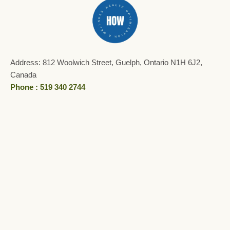
Address: 812 Woolwich Street, Guelph, Ontario N1H 6J2,
Canada
Phone : 519 340 2744