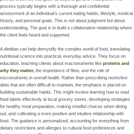
process typically begins with a thorough and confidential
assessment of an individual’s current eating habits, lifestyle, medical
history, and personal goals. This is not about judgment but about
understanding. The goal is to build a collaborative relationship where
the client feels heard and supported.
A dietitian can help demystify the complex world of food, translating
nutritional science into practical, everyday advice. They focus on
education, teaching clients about macronutrients like
proteins and
why they matter
,
the importance of fibre, and the role of
micronutrients in overall health. Rather than prescribing restrictive
diets that are often difficult to maintain, the emphasis is placed on
building sustainable habits. This might involve learning how to read
food labels effectively at local grocery stores, developing strategies
for healthy meal preparation, making mindful choices when dining
out, and cultivating a more positive and intuitive relationship with
food. The guidance is personalized, accounting for everything from
dietary restrictions and allergies to cultural food preferences and