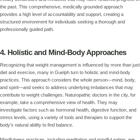
the past. This comprehensive, medically grounded approach
provides a high level of accountability and support, creating a
structured environment for individuals seeking a thorough and
professionally guided path.
4. Holistic and Mind-Body Approaches
Recognizing that weight management is influenced by more than just
diet and exercise, many in Guelph turn to holistic and mind-body
practices. This approach considers the whole person—mind, body,
and spirit—and seeks to address underlying imbalances that may
contribute to weight challenges. Naturopathic doctors in the city, for
example, take a comprehensive view of health. They may
investigate factors such as hormonal health, digestive function, and
stress levels, using a variety of tools and therapies to support the
body’s natural ability to find balance.
Mindfulness practices, including meditation and mindful eating, are