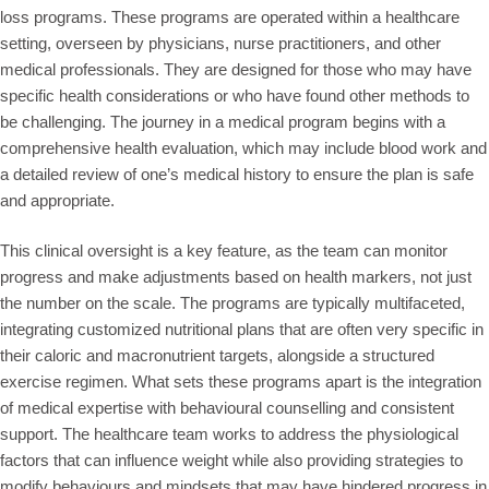
loss programs. These programs are operated within a healthcare
setting, overseen by physicians, nurse practitioners, and other
medical professionals. They are designed for those who may have
specific health considerations or who have found other methods to
be challenging. The journey in a medical program begins with a
comprehensive health evaluation, which may include blood work and
a detailed review of one’s medical history to ensure the plan is safe
and appropriate.
This clinical oversight is a key feature, as the team can monitor
progress and make adjustments based on health markers, not just
the number on the scale. The programs are typically multifaceted,
integrating customized nutritional plans that are often very specific in
their caloric and macronutrient targets, alongside a structured
exercise regimen. What sets these programs apart is the integration
of medical expertise with behavioural counselling and consistent
support. The healthcare team works to address the physiological
factors that can influence weight while also providing strategies to
modify behaviours and mindsets that may have hindered progress in