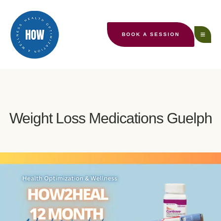
BOOK A SESSION
Weight Loss Medications Guelph