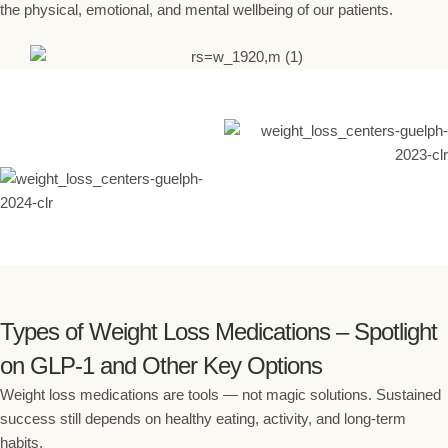
the physical, emotional, and mental wellbeing of our patients.
Types of Weight Loss Medications – Spotlight
on GLP-1 and Other Key Options
Weight loss medications are tools — not magic solutions. Sustained
success still depends on healthy eating, activity, and long-term
habits.