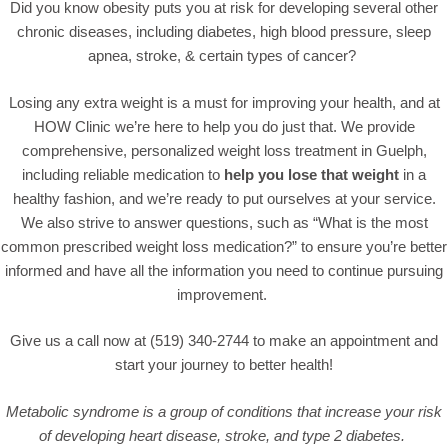
Did you know obesity puts you at risk for developing several other
chronic diseases, including diabetes, high blood pressure, sleep
apnea, stroke, & certain types of cancer?
Losing any extra weight is a must for improving your health, and at
HOW Clinic we’re here to help you do just that. We provide
comprehensive, personalized weight loss treatment in Guelph,
including reliable medication to
help you lose that weight
in a
healthy fashion, and we’re ready to put ourselves at your service.
We also strive to answer questions, such as “
What is the most
common prescribed weight loss medication
?” to ensure you’re better
informed and have all the information you need to continue pursuing
improvement.
Give us a call now at (519) 340-2744 to make an appointment and
start your journey to better health!
Metabolic syndrome is a group of conditions that increase your risk
of developing heart disease, stroke, and type 2 diabetes.