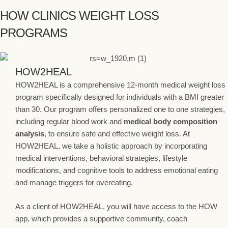
HOW CLINICS WEIGHT LOSS
PROGRAMS
HOW2HEAL
HOW2HEAL is a comprehensive 12-month medical weight loss
program specifically designed for individuals with a BMI greater
than 30. Our program offers personalized one to one strategies,
including regular blood work and
medical body composition
analysis
, to ensure safe and effective weight loss. At
HOW2HEAL, we take a holistic approach by incorporating
medical interventions, behavioral strategies, lifestyle
modifications, and cognitive tools to address emotional eating
and manage triggers for overeating.
As a client of HOW2HEAL, you will have access to the HOW
app, which provides a supportive community, coach