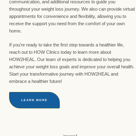
communication, and additional resources to guide you
throughout your weight loss journey. We also can provide virtual
appointments for convenience and flexibility, allowing you to
receive the support you need from the comfort of your own
home.
If you’re ready to take the first step towards a healthier life,
reach out to HOW Clinics today to learn more about
HOW2HEAL. Our team of experts is dedicated to helping you
achieve your weight loss goals and improve your overall health.
Start your transformative journey with HOW2HEAL and
embrace a healthier future!
LEARN MORE