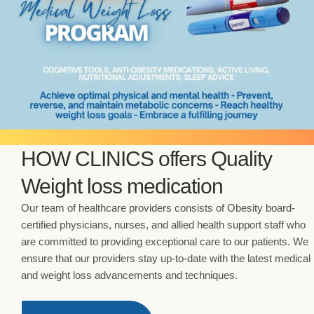
HOW CLINICS offers Quality
Weight loss medication
Our team of healthcare providers consists of Obesity board-
certified physicians, nurses, and allied health support staff who
are committed to providing exceptional care to our patients. We
ensure that our providers stay up-to-date with the latest medical
and weight loss advancements and techniques.