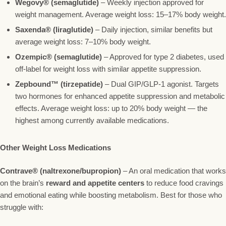
Wegovy® (semaglutide)
– Weekly injection approved for
weight management. Average weight loss: 15–17% body weight.
Saxenda® (liraglutide)
– Daily injection, similar benefits but
average weight loss: 7–10% body weight.
Ozempic® (semaglutide)
– Approved for type 2 diabetes, used
off-label for weight loss with similar appetite suppression.
Zepbound™ (tirzepatide)
– Dual GIP/GLP-1 agonist. Targets
two hormones for enhanced appetite suppression and metabolic
effects. Average weight loss: up to 20% body weight — the
highest among currently available medications.
Other Weight Loss Medications
Contrave® (naltrexone/bupropion)
– An oral medication that works
on the brain’s
reward and appetite centers
to reduce food cravings
and emotional eating while boosting metabolism. Best for those who
struggle with: