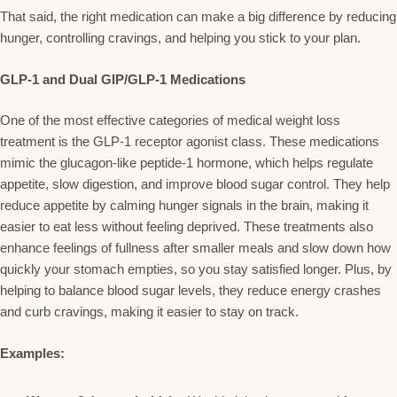
That said, the right medication can make a big difference by reducing
hunger, controlling cravings, and helping you stick to your plan.
GLP-1 and Dual GIP/GLP-1 Medications
One of the most effective categories of medical weight loss
treatment is the GLP-1 receptor agonist class. These medications
mimic the glucagon-like peptide-1 hormone, which helps regulate
appetite, slow digestion, and improve blood sugar control. They help
reduce appetite by calming hunger signals in the brain, making it
easier to eat less without feeling deprived. These treatments also
enhance feelings of fullness after smaller meals and slow down how
quickly your stomach empties, so you stay satisfied longer. Plus, by
helping to balance blood sugar levels, they reduce energy crashes
and curb cravings, making it easier to stay on track.
Examples: