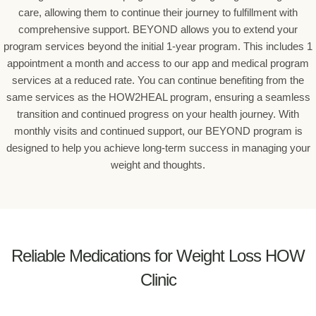
care, allowing them to continue their journey to fulfillment with
comprehensive support. BEYOND allows you to extend your
program services beyond the initial 1-year program. This includes 1
appointment a month and access to our app and medical program
services at a reduced rate. You can continue benefiting from the
same services as the HOW2HEAL program, ensuring a seamless
transition and continued progress on your health journey. With
monthly visits and continued support, our BEYOND program is
designed to help you achieve long-term success in managing your
weight and thoughts.
Reliable Medications for Weight Loss HOW
Clinic