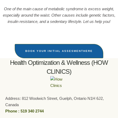
One of the main cause of metabolic syndrome is excess weight,
especially around the waist. Other causes include genetic factors,
insulin resistance, and a sedentary lifestyle. Let us help you!
BOOK YOUR INITIAL ASSESMENTHERE
Health Optimization & Wellness (HOW
CLINICS)
Address: 812 Woolwich Street, Guelph, Ontario N1H 6J2,
Canada
Phone : 519 340 2744