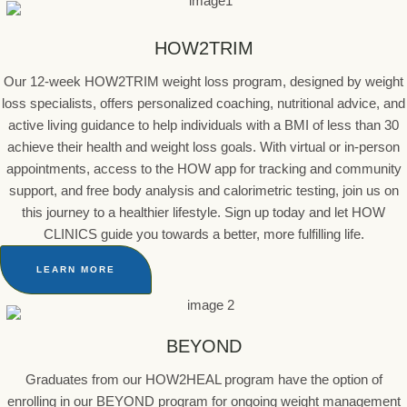
HOW2TRIM
Our 12-week HOW2TRIM weight loss program, designed by weight
loss specialists, offers personalized coaching, nutritional advice, and
active living guidance to help individuals with a BMI of less than 30
achieve their health and weight loss goals. With virtual or in-person
appointments, access to the HOW app for tracking and community
support, and free body analysis and calorimetric testing, join us on
this journey to a healthier lifestyle. Sign up today and let HOW
CLINICS guide you towards a better, more fulfilling life.
LEARN MORE
BEYOND
Graduates from our HOW2HEAL program have the option of
enrolling in our BEYOND program for ongoing weight management