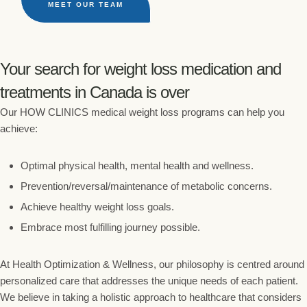
MEET OUR TEAM
Your search for weight loss medication and
treatments in Canada is over
Our HOW CLINICS medical weight loss programs can help you
achieve:
Optimal physical health, mental health and wellness.
Prevention/reversal/maintenance of metabolic concerns.
Achieve healthy weight loss goals.
Embrace most fulfilling journey possible.
At Health Optimization & Wellness, our philosophy is centred around
personalized care that addresses the unique needs of each patient.
We believe in taking a holistic approach to healthcare that considers