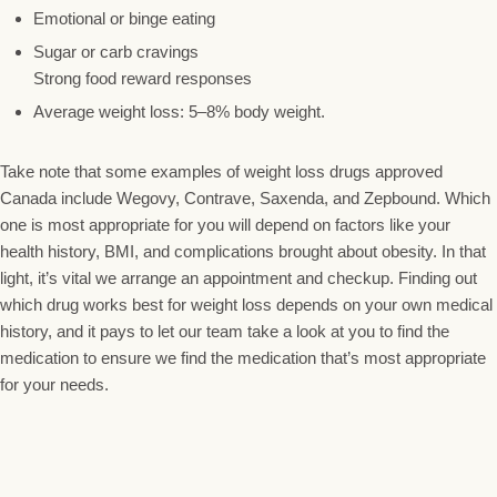
Emotional or binge eating
Sugar or carb cravings
Strong food reward responses
Average weight loss: 5–8% body weight.
Take note that some examples of weight loss drugs approved
Canada include Wegovy, Contrave, Saxenda, and Zepbound. Which
one is most appropriate for you will depend on factors like your
health history, BMI, and complications brought about obesity. In that
light, it’s vital we arrange an appointment and checkup. Finding out
which drug works best for weight loss depends on your own medical
history, and it pays to let our team take a look at you to find the
medication to ensure we find the medication that’s most appropriate
for your needs.