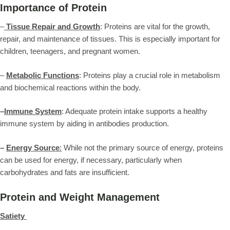
Importance of Protein
–
Tissue Repair and Growth
: Proteins are vital for the growth,
repair, and maintenance of tissues. This is especially important for
children, teenagers, and pregnant women.
–
Metabolic Functions
: Proteins play a crucial role in metabolism
and biochemical reactions within the body.
–
Immune System
: Adequate protein intake supports a healthy
immune system by aiding in antibodies production.
–
Energy Source
:
While not the primary source of energy, proteins
can be used for energy, if necessary, particularly when
carbohydrates and fats are insufficient.
Protein and Weight Management
Satiety