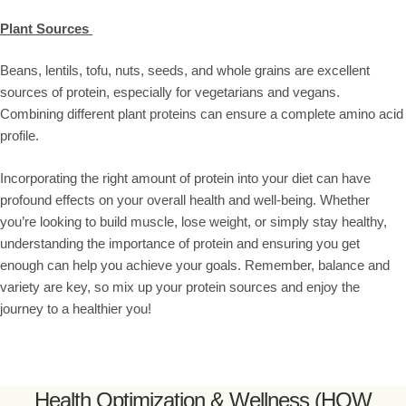
Plant Sources
Beans, lentils, tofu, nuts, seeds, and whole grains are excellent
sources of protein, especially for vegetarians and vegans.
Combining different plant proteins can ensure a complete amino acid
profile.
Incorporating the right amount of protein into your diet can have
profound effects on your overall health and well-being. Whether
you’re looking to build muscle, lose weight, or simply stay healthy,
understanding the importance of protein and ensuring you get
enough can help you achieve your goals. Remember, balance and
variety are key, so mix up your protein sources and enjoy the
journey to a healthier you!
Health Optimization & Wellness (HOW