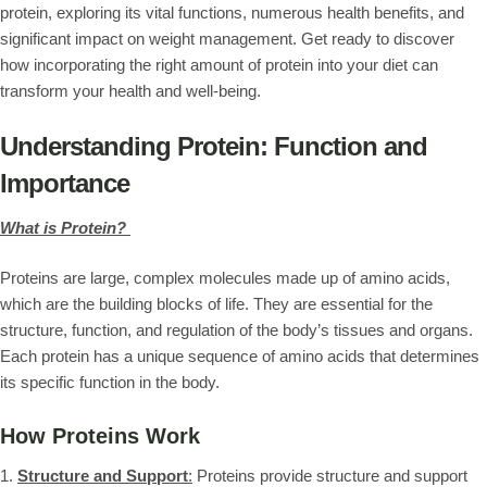
protein, exploring its vital functions, numerous health benefits, and
significant impact on weight management. Get ready to discover
how incorporating the right amount of protein into your diet can
transform your health and well-being.
Understanding Protein: Function and
Importance
What is Protein?
Proteins are large, complex molecules made up of amino acids,
which are the building blocks of life. They are essential for the
structure, function, and regulation of the body’s tissues and organs.
Each protein has a unique sequence of amino acids that determines
its specific function in the body.
How Proteins Work
1.
Structure and Support
:
Proteins provide structure and support