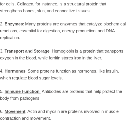
for cells. Collagen, for instance, is a structural protein that
strengthens bones, skin, and connective tissues.
2
.
Enzymes
:
Many proteins are enzymes that catalyze biochemical
reactions, essential for digestion, energy production, and DNA
replication.
3.
Transport and Storage
:
Hemoglobin is a protein that transports
oxygen in the blood, while ferritin stores iron in the liver.
4.
Hormones
:
Some proteins function as hormones, like insulin,
which regulate blood sugar levels.
5.
Immune Function
:
Antibodies are proteins that help protect the
body from pathogens.
6.
Movement
: Actin and myosin are proteins involved in muscle
contraction and movement.