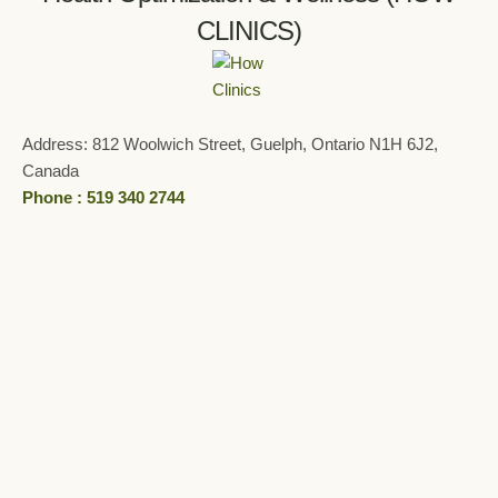
CLINICS)
Address: 812 Woolwich Street, Guelph, Ontario N1H 6J2,
Canada
Phone : 519 340 2744