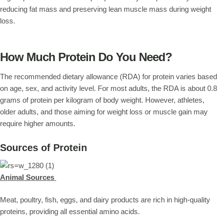
reducing fat mass and preserving lean muscle mass during weight
loss.
How Much Protein Do You Need?
The recommended dietary allowance (RDA) for protein varies based
on age, sex, and activity level. For most adults, the RDA is about 0.8
grams of protein per kilogram of body weight. However, athletes,
older adults, and those aiming for weight loss or muscle gain may
require higher amounts.
Sources of Protein
Animal Sources
Meat, poultry, fish, eggs, and dairy products are rich in high-quality
proteins, providing all essential amino acids.