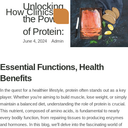
Unlocking
How Clinics
the Power
of Protein:
June 4, 2024
Admin
Essential Functions, Health
Benefits
In the quest for a healthier lifestyle, protein often stands out as a key
player. Whether you’re aiming to build muscle, lose weight, or simply
maintain a balanced diet, understanding the role of protein is crucial.
This nutrient, composed of amino acids, is fundamental to nearly
every bodily function, from repairing tissues to producing enzymes
and hormones. In this blog, we’ll delve into the fascinating world of