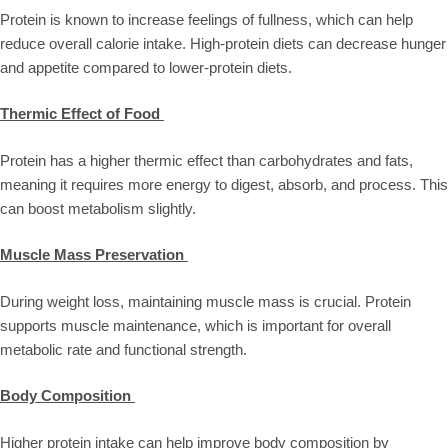
Protein is known to increase feelings of fullness, which can help
reduce overall calorie intake. High-protein diets can decrease hunger
and appetite compared to lower-protein diets.
Thermic Effect of Food
Protein has a higher thermic effect than carbohydrates and fats,
meaning it requires more energy to digest, absorb, and process. This
can boost metabolism slightly.
Muscle Mass Preservation
During weight loss, maintaining muscle mass is crucial. Protein
supports muscle maintenance, which is important for overall
metabolic rate and functional strength.
Body Composition
Higher protein intake can help improve body composition by