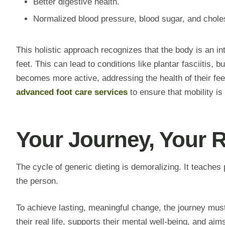
Better digestive health.
Normalized blood pressure, blood sugar, and choles
This holistic approach recognizes that the body is an 
feet. This can lead to conditions like plantar fasciitis,
becomes more active, addressing the health of their fee
advanced foot care services
to ensure that mobility is
Your Journey, Your 
The cycle of generic dieting is demoralizing. It teaches 
the person.
To achieve lasting, meaningful change, the journey must 
their real life, supports their mental well-being, and aims