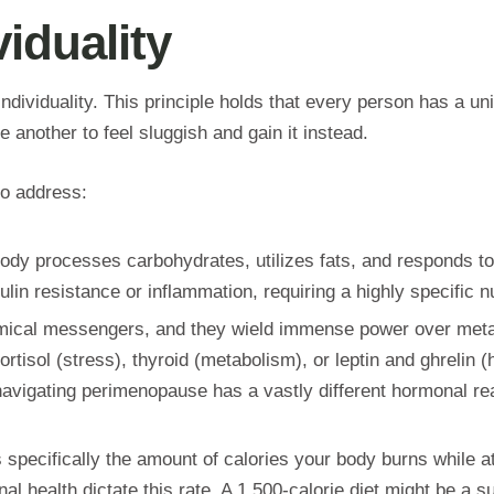
iduality
individuality. This principle holds that every person has a un
another to feel sluggish and gain it instead.
 to address:
body processes carbohydrates, utilizes fats, and responds to
in resistance or inflammation, requiring a highly specific nu
ical messengers, and they wield immense power over metabo
rtisol (stress), thyroid (metabolism), or leptin and ghrelin
avigating perimenopause has a vastly different hormonal rea
specifically the amount of calories your body burns while at 
health dictate this rate. A 1,500-calorie diet might be a sus