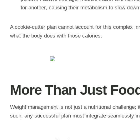
for another, causing their metabolism to slow down 
A cookie-cutter plan cannot account for this complex inn
what the body does with those calories.
More Than Just Food
Weight management is not just a nutritional challenge; it
such, any successful plan must integrate seamlessly into