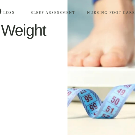
o
T LOSS
SLEEP ASSESSMENT
NURSING FOOT CARE
 Weight