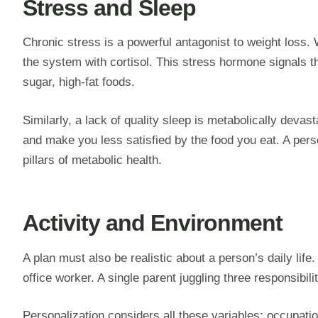
Stress and Sleep
Chronic stress is a powerful antagonist to weight loss.
the system with cortisol. This stress hormone signals th
sugar, high-fat foods.
Similarly, a lack of quality sleep is metabolically devas
and make you less satisfied by the food you eat. A per
pillars of metabolic health.
Activity and Environment
A plan must also be realistic about a person’s daily lif
office worker. A single parent juggling three responsibi
Personalization considers all these variables: occupatio