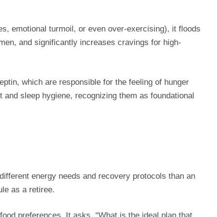
, emotional turmoil, or even over-exercising), it floods
omen, and significantly increases cravings for high-
eptin, which are responsible for the feeling of hunger
t and sleep hygiene, recognizing them as foundational
as different energy needs and recovery protocols than an
le as a retiree.
ood preferences. It asks, “What is the ideal plan that