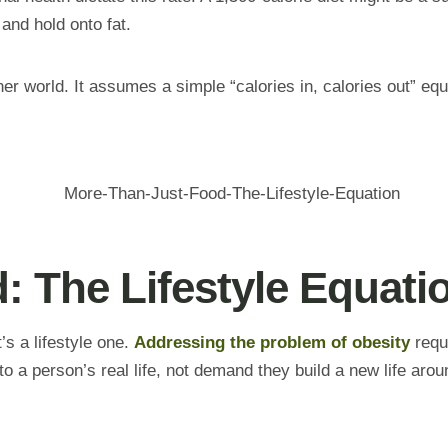
and hold onto fat.
er world. It assumes a simple “calories in, calories out” equ
: The Lifestyle Equati
’s a lifestyle one.
Addressing the problem of obesity
requi
 a person’s real life, not demand they build a new life arou