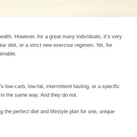
health. However, for a great many individuals, it’s very
lar diet, or a strict new exercise regimen. Yet, for
ainable.
low-carb, low-fat, intermittent fasting, or a specific
 in the same way. And they do not.
ing the perfect diet and lifestyle plan for one, unique