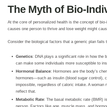
The Myth of Bio-Indiv
At the core of personalized health is the concept of bio-
causes one person to thrive and lose weight might cause 
Consider the biological factors that a generic plan fails
Genetics
: DNA plays a significant role in how the 
can make some individuals more susceptible to insul
Hormonal Balance
: Hormones are the body’s chem
hormones—such as insulin (blood sugar control), co
impossible, regardless of caloric intake. A woman n
reflect that.
Metabolic Rate
: The basal metabolic rate (BMR) is 
person. Factors like age, muscle mass, and hormonal 