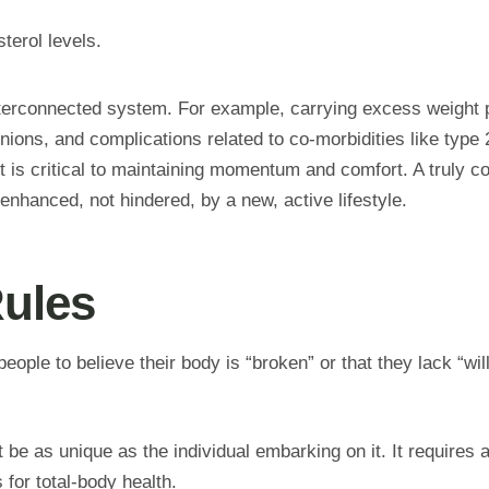
terol levels.
interconnected system. For example, carrying excess weight 
 bunions, and complications related to co-morbidities like typ
t is critical to maintaining momentum and comfort. A truly c
 enhanced, not hindered, by a new, active lifestyle.
Rules
people to believe their body is “broken” or that they lack “wi
be as unique as the individual embarking on it. It requires a 
 for total-body health.