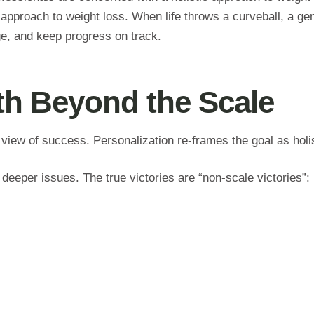
pproach to weight loss. When life throws a curveball, a gen
ge, and keep progress on track.
lth Beyond the Scale
 view of success. Personalization re-frames the goal as holi
 deeper issues. The true victories are “non-scale victories”: