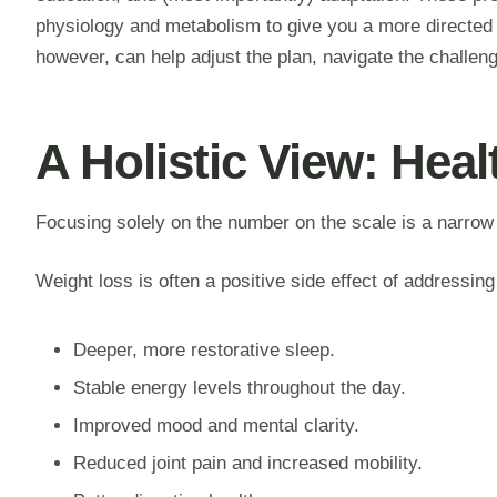
physiology and metabolism to give you a more directed a
however, can help adjust the plan, navigate the challen
A Holistic View: Hea
Focusing solely on the number on the scale is a narrow
Weight loss is often a positive side effect of addressing
Deeper, more restorative sleep.
Stable energy levels throughout the day.
Improved mood and mental clarity.
Reduced joint pain and increased mobility.