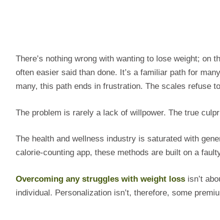
There’s nothing wrong with wanting to lose weight; on the
often easier said than done. It’s a familiar path for many
many, this path ends in frustration. The scales refuse t
The problem is rarely a lack of willpower. The true culpri
The health and wellness industry is saturated with gener
calorie-counting app, these methods are built on a faul
Overcoming any struggles with weight loss
isn’t abou
individual. Personalization isn’t, therefore, some premiu