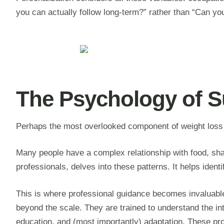
you can actually follow long-term?” rather than “Can you f
The Psychology of S
Perhaps the most overlooked component of weight loss i
Many people have a complex relationship with food, shap
professionals, delves into these patterns. It helps iden
This is where professional guidance becomes invaluabl
beyond the scale. They are trained to understand the intr
education, and (most importantly) adaptation. These pro