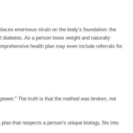
places enormous strain on the body’s foundation: the
e 2 diabetes. As a person loses weight and naturally
omprehensive health plan may even include referrals for
llpower.” The truth is that the method was broken, not
plan that respects a person’s unique biology, fits into