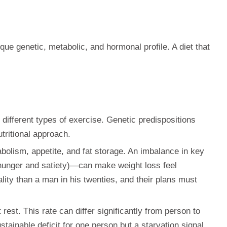
ique genetic, metabolic, and hormonal profile. A diet that
 different types of exercise. Genetic predispositions
tritional approach.
lism, appetite, and fat storage. An imbalance in key
 (hunger and satiety)—can make weight loss feel
lity than a man in his twenties, and their plans must
rest. This rate can differ significantly from person to
tainable deficit for one person but a starvation signal