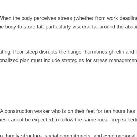
 When the body perceives stress (whether from work deadlines
e body to store fat, particularly visceral fat around the abd
tating. Poor sleep disrupts the hunger hormones ghrelin and l
sonalized plan must include strategies for stress managemen
e. A construction worker who is on their feet for ten hours h
lities cannot be expected to follow the same meal-prep schedu
n, family structure, social commitments, and even personal f