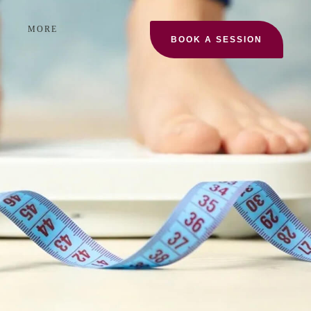
MORE
BOOK A SESSION