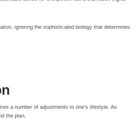
ation, ignoring the sophisticated biology that determines
on
res a number of adjustments to one’s lifestyle. As
nd the plan.