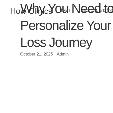
Why You Need t
How Clinics
HOME
MEDICAL WEIGH
Personalize Your
Loss Journey
October 21, 2025
Admin