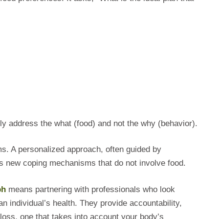
ly address the what (food) and not the why (behavior).
ms. A personalized approach, often guided by
ides new coping mechanisms that do not involve food.
ph
means partnering with professionals who look
an individual’s health. They provide accountability,
loss, one that takes into account your body’s