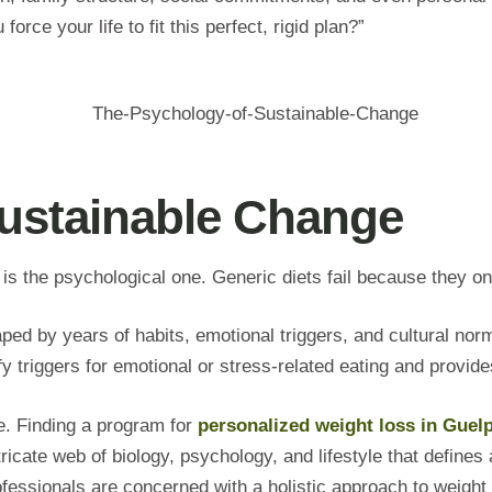
orce your life to fit this perfect, rigid plan?”
ustainable Change
s the psychological one. Generic diets fail because they on
ed by years of habits, emotional triggers, and cultural nor
tify triggers for emotional or stress-related eating and prov
e. Finding a program for
personalized weight loss in Guel
icate web of biology, psychology, and lifestyle that defines 
fessionals are concerned with a holistic approach to weight 