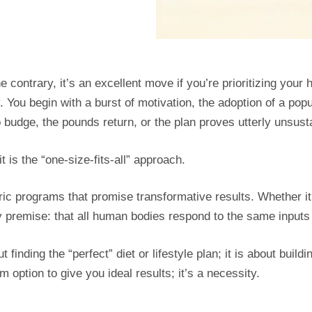
 contrary, it’s an excellent move if you’re prioritizing your 
. You begin with a burst of motivation, the adoption of a popu
o budge, the pounds return, or the plan proves utterly unsust
t is the “one-size-fits-all” approach.
ic programs that promise transformative results. Whether it’s 
ty premise: that all human bodies respond to the same inputs
t finding the “perfect” diet or lifestyle plan; it is about build
m option to give you ideal results; it’s a necessity.