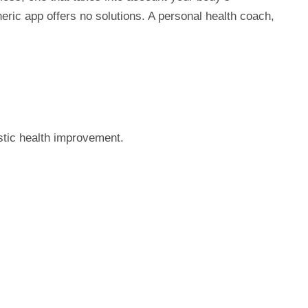
eric app offers no solutions. A personal health coach,
stic health improvement.