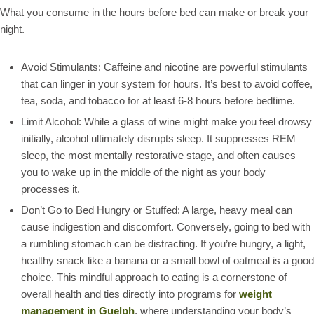
What you consume in the hours before bed can make or break your
night.
Avoid Stimulants: Caffeine and nicotine are powerful stimulants
that can linger in your system for hours. It’s best to avoid coffee,
tea, soda, and tobacco for at least 6-8 hours before bedtime.
Limit Alcohol: While a glass of wine might make you feel drowsy
initially, alcohol ultimately disrupts sleep. It suppresses REM
sleep, the most mentally restorative stage, and often causes
you to wake up in the middle of the night as your body
processes it.
Don’t Go to Bed Hungry or Stuffed: A large, heavy meal can
cause indigestion and discomfort. Conversely, going to bed with
a rumbling stomach can be distracting. If you’re hungry, a light,
healthy snack like a banana or a small bowl of oatmeal is a good
choice. This mindful approach to eating is a cornerstone of
overall health and ties directly into programs for
weight
management in Guelph
, where understanding your body’s