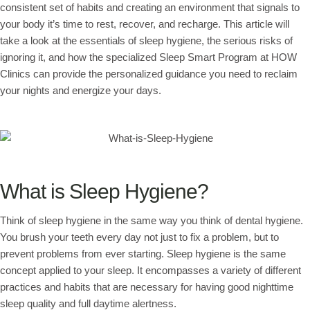
consistent set of habits and creating an environment that signals to
your body it’s time to rest, recover, and recharge. This article will
take a look at the essentials of sleep hygiene, the serious risks of
ignoring it, and how the specialized Sleep Smart Program at HOW
Clinics can provide the personalized guidance you need to reclaim
your nights and energize your days.
What is Sleep Hygiene?
Think of sleep hygiene in the same way you think of dental hygiene.
You brush your teeth every day not just to fix a problem, but to
prevent problems from ever starting. Sleep hygiene is the same
concept applied to your sleep. It encompasses a variety of different
practices and habits that are necessary for having good nighttime
sleep quality and full daytime alertness.