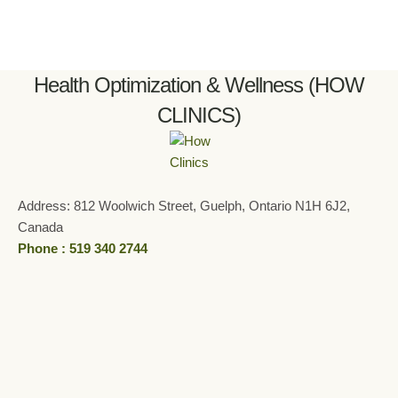
Health Optimization & Wellness (HOW
CLINICS)
Address: 812 Woolwich Street, Guelph, Ontario N1H 6J2,
Canada
Phone : 519 340 2744