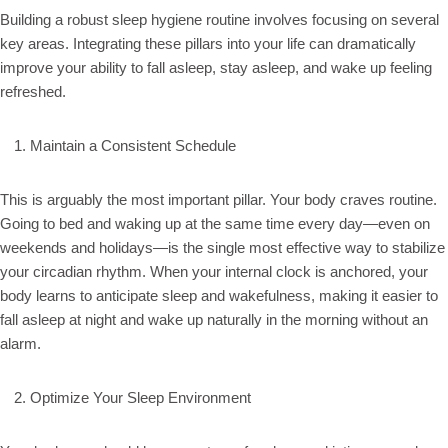
Building a robust sleep hygiene routine involves focusing on several
key areas. Integrating these pillars into your life can dramatically
improve your ability to fall asleep, stay asleep, and wake up feeling
refreshed.
Maintain a Consistent Schedule
This is arguably the most important pillar. Your body craves routine.
Going to bed and waking up at the same time every day—even on
weekends and holidays—is the single most effective way to stabilize
your circadian rhythm. When your internal clock is anchored, your
body learns to anticipate sleep and wakefulness, making it easier to
fall asleep at night and wake up naturally in the morning without an
alarm.
Optimize Your Sleep Environment