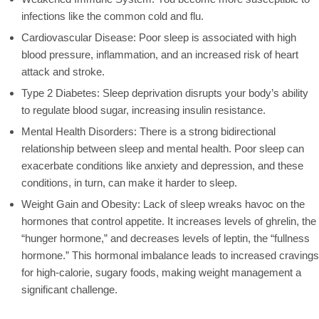
infections like the common cold and flu.
Cardiovascular Disease: Poor sleep is associated with high
blood pressure, inflammation, and an increased risk of heart
attack and stroke.
Type 2 Diabetes: Sleep deprivation disrupts your body’s ability
to regulate blood sugar, increasing insulin resistance.
Mental Health Disorders: There is a strong bidirectional
relationship between sleep and mental health. Poor sleep can
exacerbate conditions like anxiety and depression, and these
conditions, in turn, can make it harder to sleep.
Weight Gain and Obesity: Lack of sleep wreaks havoc on the
hormones that control appetite. It increases levels of ghrelin, the
“hunger hormone,” and decreases levels of leptin, the “fullness
hormone.” This hormonal imbalance leads to increased cravings
for high-calorie, sugary foods, making weight management a
significant challenge.