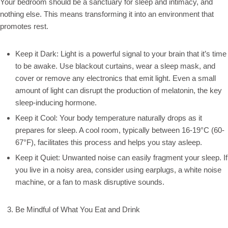
Your bedroom should be a sanctuary for sleep and intimacy, and
nothing else. This means transforming it into an environment that
promotes rest.
Keep it Dark: Light is a powerful signal to your brain that it’s time
to be awake. Use blackout curtains, wear a sleep mask, and
cover or remove any electronics that emit light. Even a small
amount of light can disrupt the production of melatonin, the key
sleep-inducing hormone.
Keep it Cool: Your body temperature naturally drops as it
prepares for sleep. A cool room, typically between 16-19°C (60-
67°F), facilitates this process and helps you stay asleep.
Keep it Quiet: Unwanted noise can easily fragment your sleep. If
you live in a noisy area, consider using earplugs, a white noise
machine, or a fan to mask disruptive sounds.
Be Mindful of What You Eat and Drink