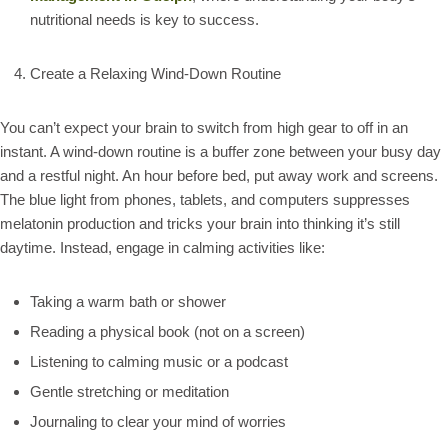
nutritional needs is key to success.
Create a Relaxing Wind-Down Routine
You can’t expect your brain to switch from high gear to off in an
instant. A wind-down routine is a buffer zone between your busy day
and a restful night. An hour before bed, put away work and screens.
The blue light from phones, tablets, and computers suppresses
melatonin production and tricks your brain into thinking it’s still
daytime. Instead, engage in calming activities like:
Taking a warm bath or shower
Reading a physical book (not on a screen)
Listening to calming music or a podcast
Gentle stretching or meditation
Journaling to clear your mind of worries