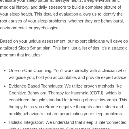
evaluate your sleep patterns, lifestyle habits, sleep environment,
medical history, and daily stressors to build a complete picture of
your sleep health. This detailed evaluation allows us to identify the
root causes of your sleep problems, whether they are behavioural,
environmental, or psychological.
Based on your unique assessment, our expert clinicians will develop
a tailored Sleep Smart plan. This isn’t just a list of tips; it’s a strategic
program that includes:
One-on-One Coaching: You’ll work directly with a clinician who
will guide you, hold you accountable, and provide expert advice.
Evidence-Based Techniques: We utilize proven methods like
Cognitive Behavioral Therapy for Insomnia (CBT-I), which is
considered the gold standard for treating chronic insomnia. This
therapy helps you reframe negative thoughts about sleep and
modify behaviours that are perpetuating your sleep problems.
Holistic Integration: We understand that sleep is interconnected