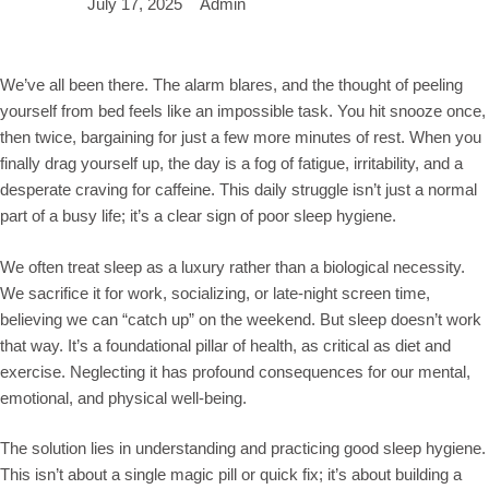
July 17, 2025
Admin
We’ve all been there. The alarm blares, and the thought of peeling
yourself from bed feels like an impossible task. You hit snooze once,
then twice, bargaining for just a few more minutes of rest. When you
finally drag yourself up, the day is a fog of fatigue, irritability, and a
desperate craving for caffeine. This daily struggle isn’t just a normal
part of a busy life; it’s a clear sign of poor sleep hygiene.
We often treat sleep as a luxury rather than a biological necessity.
We sacrifice it for work, socializing, or late-night screen time,
believing we can “catch up” on the weekend. But sleep doesn’t work
that way. It’s a foundational pillar of health, as critical as diet and
exercise. Neglecting it has profound consequences for our mental,
emotional, and physical well-being.
The solution lies in understanding and practicing good sleep hygiene.
This isn’t about a single magic pill or quick fix; it’s about building a