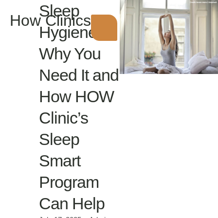
Sleep
How Clinics
Hygiene:
Why You
Need It and
How HOW
Clinic’s
Sleep
Smart
Program
Can Help