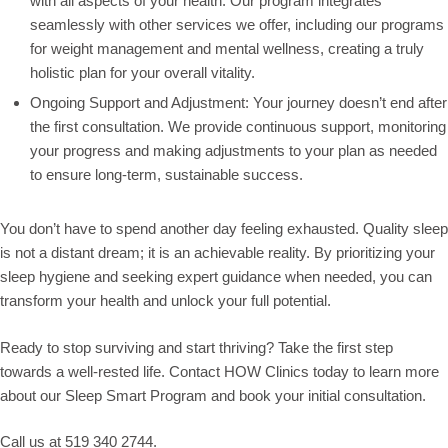
with all aspects of your health. Our program integrates
seamlessly with other services we offer, including our programs
for weight management and mental wellness, creating a truly
holistic plan for your overall vitality.
Ongoing Support and Adjustment: Your journey doesn’t end after
the first consultation. We provide continuous support, monitoring
your progress and making adjustments to your plan as needed
to ensure long-term, sustainable success.
You don’t have to spend another day feeling exhausted. Quality sleep
is not a distant dream; it is an achievable reality. By prioritizing your
sleep hygiene and seeking expert guidance when needed, you can
transform your health and unlock your full potential.
Ready to stop surviving and start thriving? Take the first step
towards a well-rested life. Contact HOW Clinics today to learn more
about our Sleep Smart Program and book your initial consultation.
Call us at 519 340 2744.