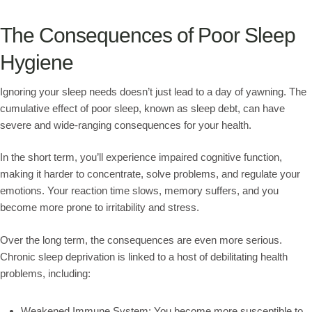
The Consequences of Poor Sleep
Hygiene
Ignoring your sleep needs doesn’t just lead to a day of yawning. The
cumulative effect of poor sleep, known as sleep debt, can have
severe and wide-ranging consequences for your health.
In the short term, you’ll experience impaired cognitive function,
making it harder to concentrate, solve problems, and regulate your
emotions. Your reaction time slows, memory suffers, and you
become more prone to irritability and stress.
Over the long term, the consequences are even more serious.
Chronic sleep deprivation is linked to a host of debilitating health
problems, including:
Weakened Immune System: You become more susceptible to