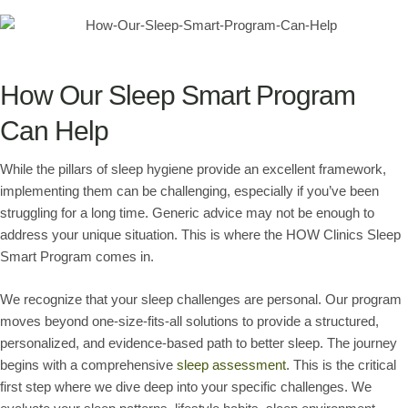
How Our Sleep Smart Program
Can Help
While the pillars of sleep hygiene provide an excellent framework,
implementing them can be challenging, especially if you’ve been
struggling for a long time. Generic advice may not be enough to
address your unique situation. This is where the HOW Clinics Sleep
Smart Program comes in.
We recognize that your sleep challenges are personal. Our program
moves beyond one-size-fits-all solutions to provide a structured,
personalized, and evidence-based path to better sleep. The journey
begins with a comprehensive
sleep assessment
. This is the critical
first step where we dive deep into your specific challenges. We