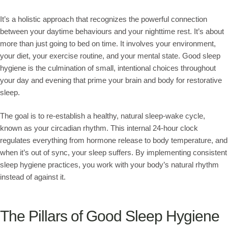
It’s a holistic approach that recognizes the powerful connection
between your daytime behaviours and your nighttime rest. It’s about
more than just going to bed on time. It involves your environment,
your diet, your exercise routine, and your mental state. Good sleep
hygiene is the culmination of small, intentional choices throughout
your day and evening that prime your brain and body for restorative
sleep.
The goal is to re-establish a healthy, natural sleep-wake cycle,
known as your circadian rhythm. This internal 24-hour clock
regulates everything from hormone release to body temperature, and
when it’s out of sync, your sleep suffers. By implementing consistent
sleep hygiene practices, you work with your body’s natural rhythm
instead of against it.
The Pillars of Good Sleep Hygiene