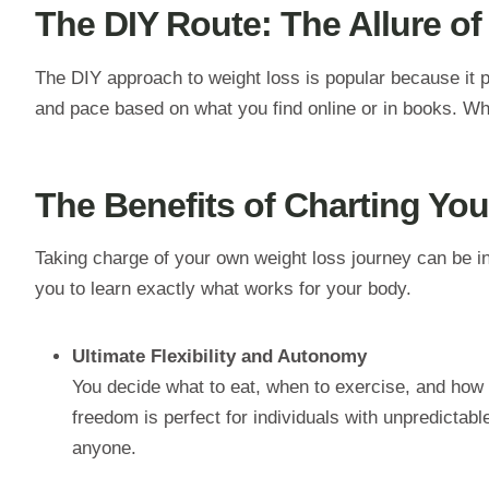
The DIY Route: The Allure of
The DIY approach to weight loss is popular because it pu
and pace based on what you find online or in books. While
The Benefits of Charting Yo
Taking charge of your own weight loss journey can be i
you to learn exactly what works for your body.
Ultimate Flexibility and Autonomy
You decide what to eat, when to exercise, and how 
freedom is perfect for individuals with unpredictabl
anyone.