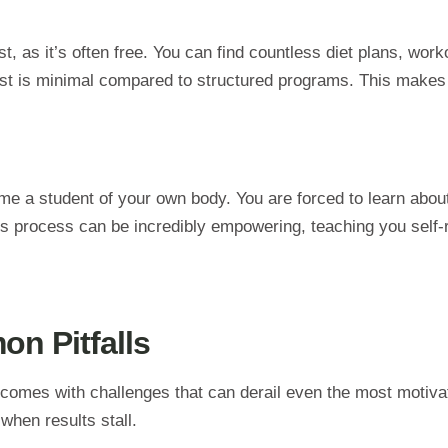
t, as it’s often free. You can find countless diet plans, work
st is minimal compared to structured programs. This makes it
a student of your own body. You are forced to learn about m
is process can be incredibly empowering, teaching you self-
n Pitfalls
h comes with challenges that can derail even the most motivat
when results stall.