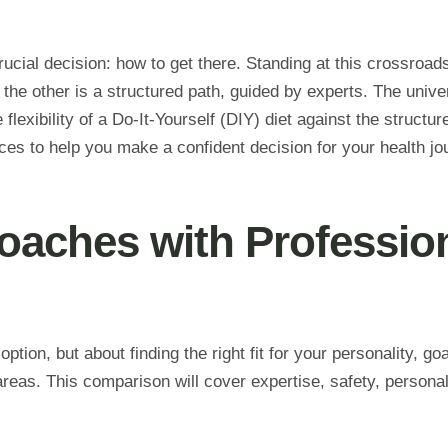
rucial decision: how to get there. Standing at this crossroads
 the other is a structured path, guided by experts. The univer
 flexibility of a Do-It-Yourself (DIY) diet against the struct
ces to help you make a confident decision for your health jo
aches with Professio
ption, but about finding the right fit for your personality, go
reas. This comparison will cover expertise, safety, personal