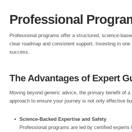
Professional Program
Professional programs offer a structured, science-base
clear roadmap and consistent support. Investing in one 
success.
The Advantages of Expert G
Moving beyond generic advice, the primary benefit of a 
approach to ensure your journey is not only effective but
Science-Backed Expertise and Safety
Professional programs are led by certified experts li