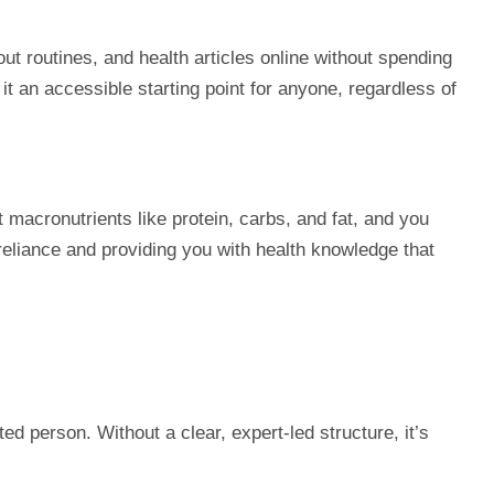
out routines, and health articles online without spending
 an accessible starting point for anyone, regardless of
acronutrients like protein, carbs, and fat, and you
reliance and providing you with health knowledge that
ed person. Without a clear, expert-led structure, it’s