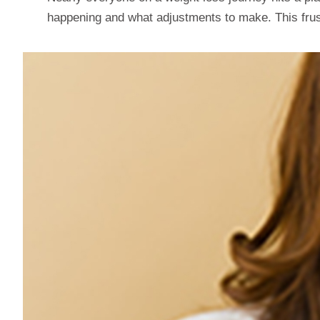
happening and what adjustments to make. This frustr