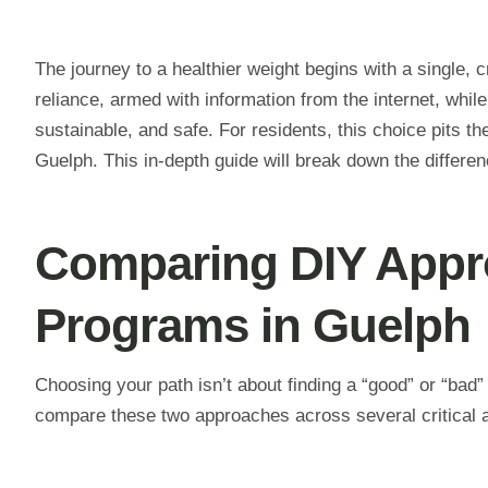
The journey to a healthier weight begins with a single, c
reliance, armed with information from the internet, while
sustainable, and safe. For residents, this choice pits the
Guelph. This in-depth guide will break down the differen
Comparing DIY Appro
Programs in Guelph
Choosing your path isn’t about finding a “good” or “bad” o
compare these two approaches across several critical a