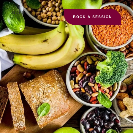
MORE
BOOK A SESSION