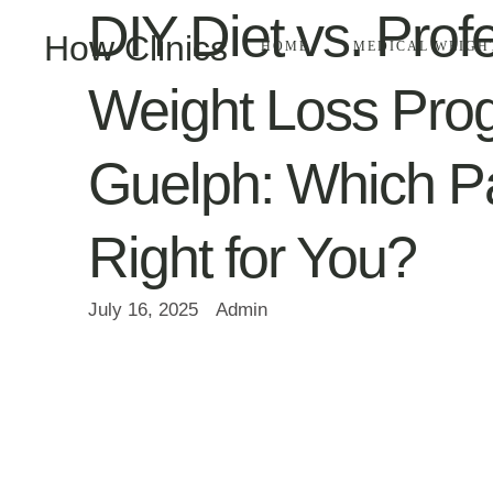
DIY Diet vs. Prof
How Clinics
HOME
MEDICAL WEIGH
Weight Loss Pro
Guelph: Which Pa
Right for You?
July 16, 2025
Admin