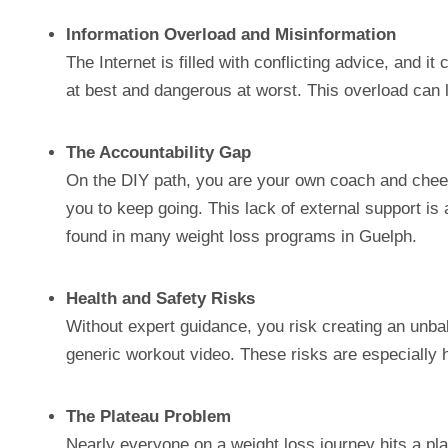
Information Overload and Misinformation
The Internet is filled with conflicting advice, and it
at best and dangerous at worst. This overload can le
The Accountability Gap
On the DIY path, you are your own coach and cheerl
you to keep going. This lack of external support i
found in many weight loss programs in Guelph.
Health and Safety Risks
Without expert guidance, you risk creating an unbal
generic workout video. These risks are especially hi
The Plateau Problem
Nearly everyone on a weight loss journey hits a plat