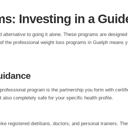
s: Investing in a Gui
d alternative to going it alone. These programs are designe
of the professional weight loss programs in Guelph means yo
uidance
professional program is the partnership you form with certi
 also completely safe for your specific health profile.
ke registered dietitians, doctors, and personal trainers. They