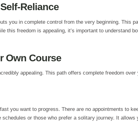
 Self-Reliance
ts you in complete control from the very beginning. This pat
 this freedom is appealing, it’s important to understand both
ur Own Course
ncredibly appealing. This path offers complete freedom over
fast you want to progress. There are no appointments to kee
e schedules or those who prefer a solitary journey. It allows 