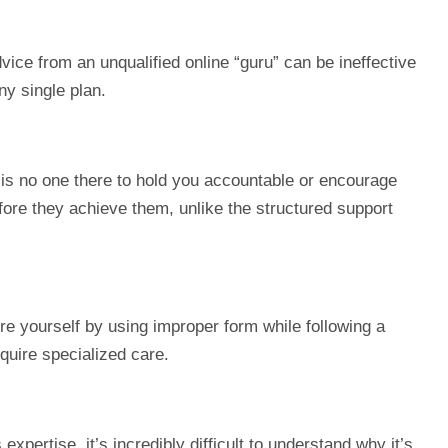
 advice from an unqualified online “guru” can be ineffective
ny single plan.
 is no one there to hold you accountable or encourage
fore they achieve them, unlike the structured support
ure yourself by using improper form while following a
equire specialized care.
pertise, it’s incredibly difficult to understand why it’s