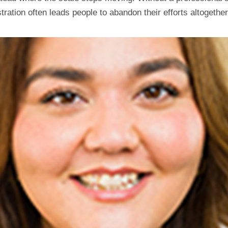
ation often leads people to abandon their efforts altogether