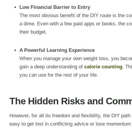
Low Financial Barrier to Entry
The most obvious benefit of the DIY route is the cos
a dime. Even with a few paid apps or books, the co
their budget.
A Powerful Learning Experience
When you manage your own weight loss, you become 
gain a deep understanding of
calorie counting
. Th
you can use for the rest of your life.
The Hidden Risks and Commo
However, for all its freedom and flexibility, the DIY pat
easy to get lost in conflicting advice or lose momentum 