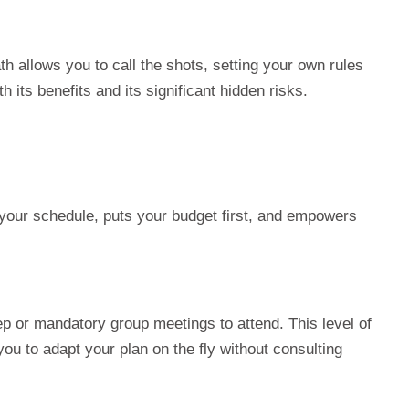
h allows you to call the shots, setting your own rules
 its benefits and its significant hidden risks.
 your schedule, puts your budget first, and empowers
p or mandatory group meetings to attend. This level of
you to adapt your plan on the fly without consulting