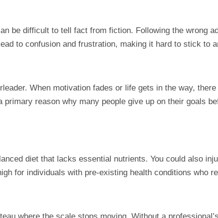
 can be difficult to tell fact from fiction. Following the wrong
ad to confusion and frustration, making it hard to stick to a
eader. When motivation fades or life gets in the way, there
s a primary reason why many people give up on their goals be
anced diet that lacks essential nutrients. You could also inj
gh for individuals with pre-existing health conditions who r
eau where the scale stops moving. Without a professional’s ex