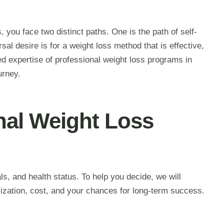
, you face two distinct paths. One is the path of self-
sal desire is for a weight loss method that is effective,
ured expertise of professional weight loss programs in
urney.
nal Weight Loss
als, and health status. To help you decide, we will
ization, cost, and your chances for long-term success.