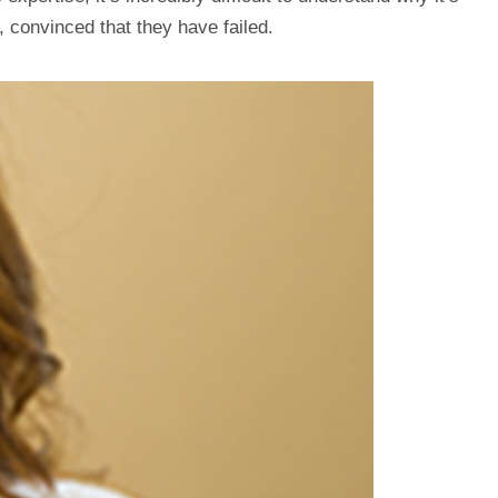
, convinced that they have failed.