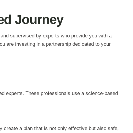
ded Journey
d and supervised by experts who provide you with a
u are investing in a partnership dedicated to your
fied experts. These professionals use a science-based
 create a plan that is not only effective but also safe,