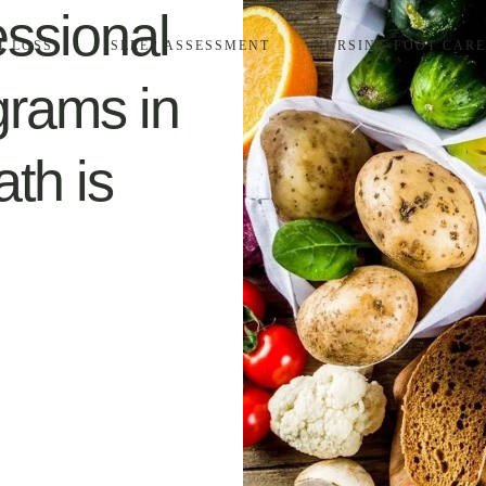
essional
T LOSS
SLEEP ASSESSMENT
NURSING FOOT CARE
grams in
th is