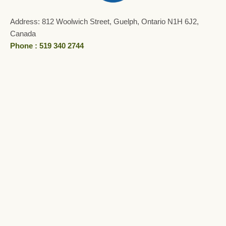
Address: 812 Woolwich Street, Guelph, Ontario N1H 6J2,
Canada
Phone : 519 340 2744