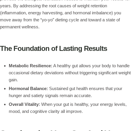
years. By addressing the root causes of weight retention
(inflammation, energy harvesting, and hormonal imbalance) you
move away from the “yo-yo” dieting cycle and toward a state of
permanent wellness.
The Foundation of Lasting Results
Metabolic Resilience:
A healthy gut allows your body to handle
occasional dietary deviations without triggering significant weight
gain.
Hormonal Balance:
Sustained gut health ensures that your
hunger and satiety signals remain accurate.
Overall Vitality:
When your gut is healthy, your energy levels,
mood, and cognitive clarity all improve.