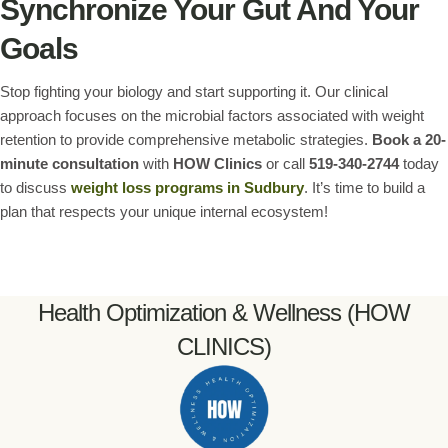
Synchronize Your Gut And Your
Goals
Stop fighting your biology and start supporting it. Our clinical
approach focuses on the microbial factors associated with weight
retention to provide comprehensive metabolic strategies.
Book a 20-
minute consultation
with
HOW Clinics
or call
519-340-2744
today
to discuss
weight loss programs in Sudbury
. It’s time to build a
plan that respects your unique internal ecosystem!
Health Optimization & Wellness (HOW
CLINICS)