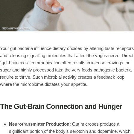
Your gut bacteria influence dietary choices by altering taste receptors
and releasing signalling molecules that affect the vagus nerve. Direct
“gut-brain axis” communication often results in intense cravings for
sugar and highly processed fats; the very foods pathogenic bacteria
require to thrive. Such microbial activity creates a feedback loop
where the microbiome dictates your appetite.
The Gut-Brain Connection and Hunger
Neurotransmitter Production:
Gut microbes produce a
significant portion of the body’s serotonin and dopamine, which