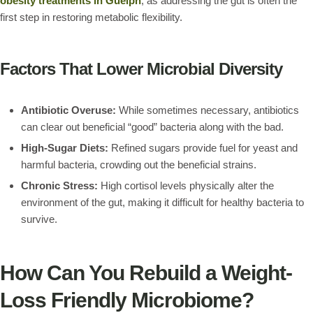
obesity treatments in Guelph
, as addressing the gut is often the
first step in restoring metabolic flexibility.
Factors That Lower Microbial Diversity
Antibiotic Overuse:
While sometimes necessary, antibiotics
can clear out beneficial “good” bacteria along with the bad.
High-Sugar Diets:
Refined sugars provide fuel for yeast and
harmful bacteria, crowding out the beneficial strains.
Chronic Stress:
High cortisol levels physically alter the
environment of the gut, making it difficult for healthy bacteria to
survive.
How Can You Rebuild a Weight-
Loss Friendly Microbiome?