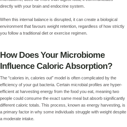
directly with your brain and endocrine system.
When this internal balance is disrupted, it can create a biological
environment that favours weight retention, regardless of how strictly
you follow a traditional diet or exercise regimen.
How Does Your Microbiome
Influence Caloric Absorption?
The “calories in, calories out” model is often complicated by the
efficiency of your gut bacteria. Certain microbial profiles are hyper-
efficient at harvesting energy from the food you eat, meaning two
people could consume the exact same meal but absorb significantly
different caloric totals. This process, known as energy harvesting, is
a primary factor in why some individuals struggle with weight despite
a moderate intake.