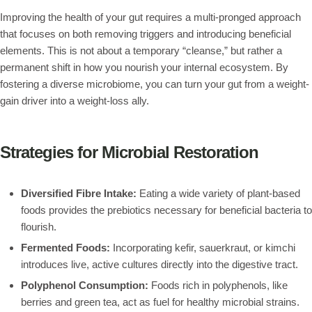
Improving the health of your gut requires a multi-pronged approach
that focuses on both removing triggers and introducing beneficial
elements. This is not about a temporary “cleanse,” but rather a
permanent shift in how you nourish your internal ecosystem. By
fostering a diverse microbiome, you can turn your gut from a weight-
gain driver into a weight-loss ally.
Strategies for Microbial Restoration
Diversified Fibre Intake:
Eating a wide variety of plant-based
foods provides the prebiotics necessary for beneficial bacteria to
flourish.
Fermented Foods:
Incorporating kefir, sauerkraut, or kimchi
introduces live, active cultures directly into the digestive tract.
Polyphenol Consumption:
Foods rich in polyphenols, like
berries and green tea, act as fuel for healthy microbial strains.