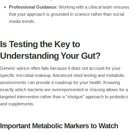
Professional Guidance:
Working with a clinical team ensures
that your approach is grounded in science rather than social
media trends.
Is Testing the Key to
Understanding Your Gut?
Generic advice often fails because it does not account for your
specific microbial makeup. Advanced stool testing and metabolic
assessments can provide a roadmap for your health. Knowing
exactly which bacteria are overrepresented or missing allows for a
targeted intervention rather than a “shotgun” approach to probiotics
and supplements.
Important Metabolic Markers to Watch