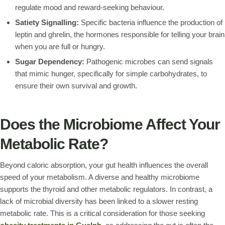
regulate mood and reward-seeking behaviour.
Satiety Signalling:
Specific bacteria influence the production of
leptin and ghrelin, the hormones responsible for telling your brain
when you are full or hungry.
Sugar Dependency:
Pathogenic microbes can send signals
that mimic hunger, specifically for simple carbohydrates, to
ensure their own survival and growth.
Does the Microbiome Affect Your
Metabolic Rate?
Beyond caloric absorption, your gut health influences the overall
speed of your metabolism. A diverse and healthy microbiome
supports the thyroid and other metabolic regulators. In contrast, a
lack of microbial diversity has been linked to a slower resting
metabolic rate. This is a critical consideration for those seeking