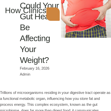
Could Your
How Clinics
Gut Health
Be
Affecting
Your
Weight?
February 16, 2026
Admin
Trillions of microorganisms residing in your digestive tract operate as
a functional metabolic organ, influencing how you store fat and
process energy. This complex ecosystem, known as the gut
microbiome, does far more than digest food; it communicates