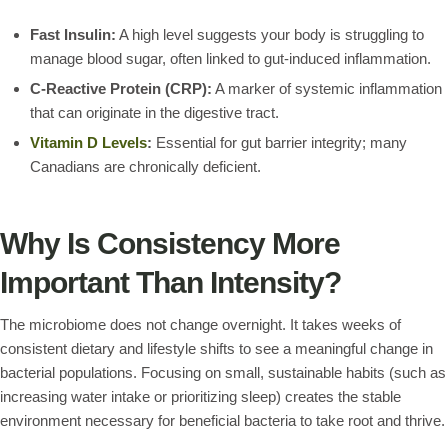
Fast Insulin:
A high level suggests your body is struggling to
manage blood sugar, often linked to gut-induced inflammation.
C-Reactive Protein (CRP):
A marker of systemic inflammation
that can originate in the digestive tract.
Vitamin D Levels
:
Essential for gut barrier integrity; many
Canadians are chronically deficient.
Why Is Consistency More
Important Than Intensity?
The microbiome does not change overnight. It takes weeks of
consistent dietary and lifestyle shifts to see a meaningful change in
bacterial populations. Focusing on small, sustainable habits (such as
increasing water intake or prioritizing sleep) creates the stable
environment necessary for beneficial bacteria to take root and thrive.