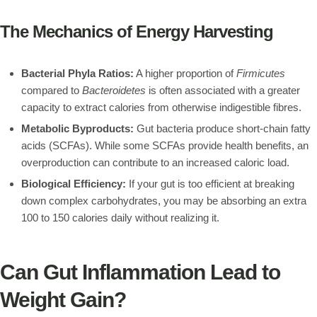
The Mechanics of Energy Harvesting
Bacterial Phyla Ratios:
A higher proportion of
Firmicutes
compared to
Bacteroidetes
is often associated with a greater
capacity to extract calories from otherwise indigestible fibres.
Metabolic Byproducts:
Gut bacteria produce short-chain fatty
acids (SCFAs). While some SCFAs provide health benefits, an
overproduction can contribute to an increased caloric load.
Biological Efficiency:
If your gut is too efficient at breaking
down complex carbohydrates, you may be absorbing an extra
100 to 150 calories daily without realizing it.
Can Gut Inflammation Lead to
Weight Gain?