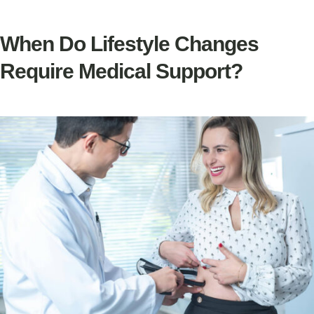
When Do Lifestyle Changes
Require Medical Support?