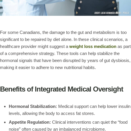
For some Canadians, the damage to the gut and metabolism is too
significant to be repaired by diet alone. In these clinical scenarios, a
healthcare provider might suggest a
weight loss medication
as part
of a comprehensive strategy. These tools can help stabilize the
hormonal signals that have been disrupted by years of gut dysbiosis,
making it easier to adhere to new nutritional habits.
Benefits of Integrated Medical Oversight
Hormonal Stabilization:
Medical support can help lower insulin
levels, allowing the body to access fat stores.
Appetite Regulation:
Clinical interventions can quiet the “food
noise” often caused by an imbalanced microbiome.