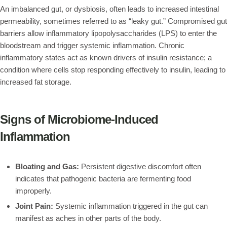
An imbalanced gut, or dysbiosis, often leads to increased intestinal
permeability, sometimes referred to as “leaky gut.” Compromised gut
barriers allow inflammatory lipopolysaccharides (LPS) to enter the
bloodstream and trigger systemic inflammation. Chronic
inflammatory states act as known drivers of insulin resistance; a
condition where cells stop responding effectively to insulin, leading to
increased fat storage.
Signs of Microbiome-Induced
Inflammation
Bloating and Gas:
Persistent digestive discomfort often
indicates that pathogenic bacteria are fermenting food
improperly.
Joint Pain:
Systemic inflammation triggered in the gut can
manifest as aches in other parts of the body.