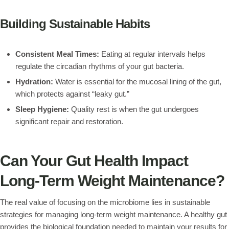
Building Sustainable Habits
Consistent Meal Times:
Eating at regular intervals helps
regulate the circadian rhythms of your gut bacteria.
Hydration:
Water is essential for the mucosal lining of the gut,
which protects against “leaky gut.”
Sleep Hygiene:
Quality rest is when the gut undergoes
significant repair and restoration.
Can Your Gut Health Impact
Long-Term Weight Maintenance?
The real value of focusing on the microbiome lies in sustainable
strategies for managing long-term weight maintenance. A healthy gut
provides the biological foundation needed to maintain your results for