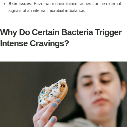
Skin Issues:
Eczema or unexplained rashes can be external
signals of an internal microbial imbalance.
Why Do Certain Bacteria Trigger
Intense Cravings?