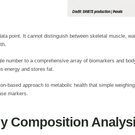
ata point. It cannot distinguish between skeletal muscle, wat
lth.
ngle number to a comprehensive array of biomarkers and bo
es energy and stores fat.
ion-based approach to metabolic health that simple weighing
ease markers.
dy Composition Analys