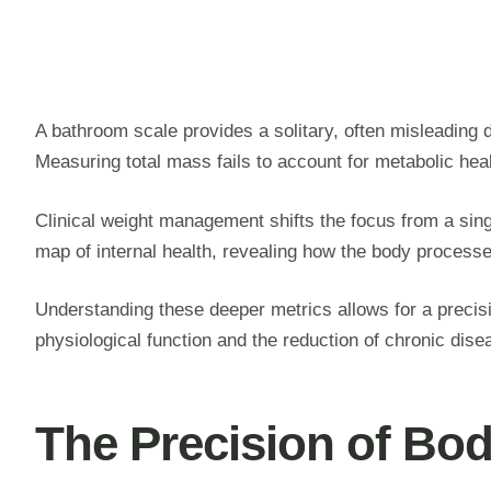
A bathroom scale provides a solitary, often misleading d
Measuring total mass fails to account for metabolic hea
Clinical weight management shifts the focus from a si
map of internal health, revealing how the body process
Understanding these deeper metrics allows for a precis
physiological function and the reduction of chronic dis
The Precision of Bo