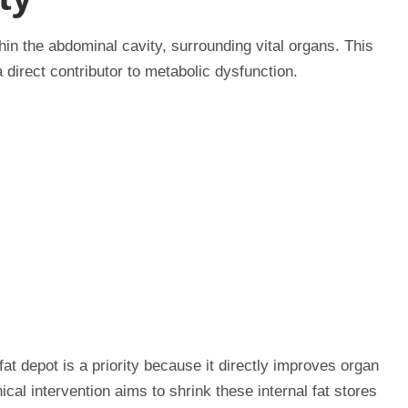
hin the abdominal cavity, surrounding vital organs. This
a direct contributor to metabolic dysfunction.
fat depot is a priority because it directly improves organ
cal intervention aims to shrink these internal fat stores