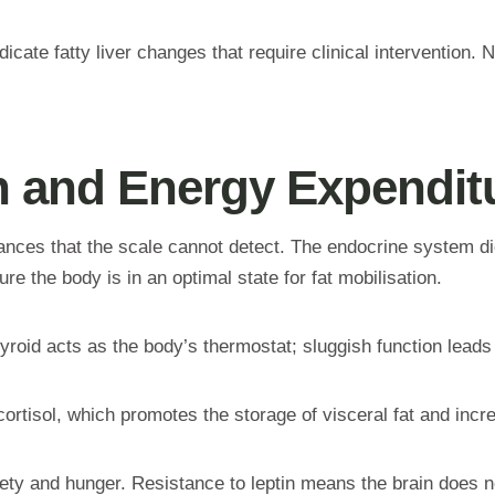
cate fatty liver changes that require clinical intervention.
 and Energy Expendit
ances that the scale cannot detect. The endocrine system di
re the body is in an optimal state for fat mobilisation.
yroid acts as the body’s thermostat; sluggish function leads 
ortisol, which promotes the storage of visceral fat and incr
y and hunger. Resistance to leptin means the brain does not 