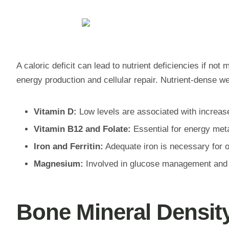
A caloric deficit can lead to nutrient deficiencies if n
energy production and cellular repair. Nutrient-dense w
Vitamin D:
Low levels are associated with increas
Vitamin B12 and Folate:
Essential for energy meta
Iron and Ferritin:
Adequate iron is necessary for o
Magnesium:
Involved in glucose management and mu
Bone Mineral Density