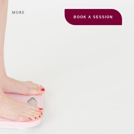
MORE
BOOK A SESSION