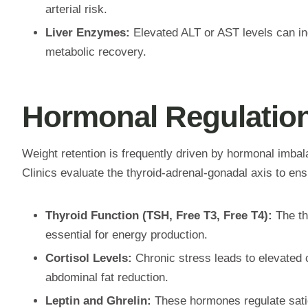
arterial risk.
Liver Enzymes:
Elevated ALT or AST levels can indi
metabolic recovery.
Hormonal Regulation
Weight retention is frequently driven by hormonal imbal
Clinics evaluate the thyroid-adrenal-gonadal axis to ensu
Thyroid Function (TSH, Free T3, Free T4):
The th
essential for energy production.
Cortisol Levels:
Chronic stress leads to elevated c
abdominal fat reduction.
Leptin and Ghrelin:
These hormones regulate satiet