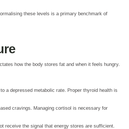
 Normalising these levels is a primary benchmark of
ure
ctates how the body stores fat and when it feels hungry.
to a depressed metabolic rate. Proper thyroid health is
eased cravings. Managing cortisol is necessary for
receive the signal that energy stores are sufficient.