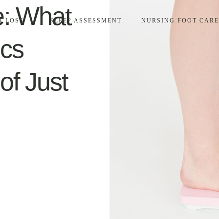
e: What
T LOSS
SLEEP ASSESSMENT
NURSING FOOT CARE
ics
of Just