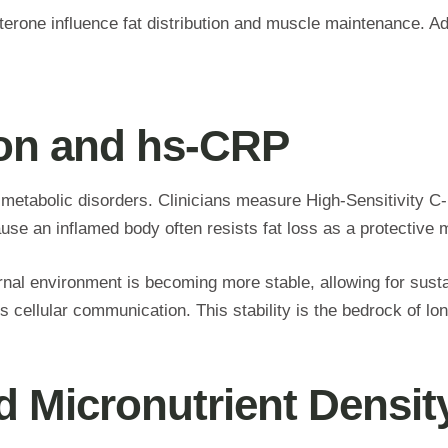
terone influence fat distribution and muscle maintenance. 
ion and hs-CRP
 metabolic disorders. Clinicians measure High-Sensitivity 
use an inflamed body often resists fat loss as a protectiv
ernal environment is becoming more stable, allowing for su
ellular communication. This stability is the bedrock of lon
nd Micronutrient Densit