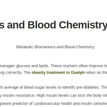
s and Blood Chemistr
 manages glucose and lipids. These markers often improve b
ing correctly. The
obesity treatment in Guelph
relies on th
 average of blood sugar levels to identify pre-diabetes. This
y insulin resistance. High insulin levels can lock the body in
potent predictor of cardiovascular health and insulin sensitiv