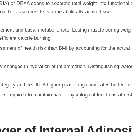
BIA) or DEXA scans to separate total weight into functional 
oal because muscle is a metabolically active tissue.
ment and basal metabolic rate. Losing muscle during weight 
ficient calorie burning.
ent of health risk than BMI by accounting for the actual rat
y changes in hydration or inflammation. Distinguishing wat
tegrity and health. A higher phase angle indicates better cell
es required to maintain basic physiological functions at res
ger of Internal Adiposi