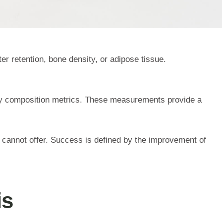
er retention, bone density, or adipose tissue.
dy composition metrics. These measurements provide a
 cannot offer. Success is defined by the improvement of
is