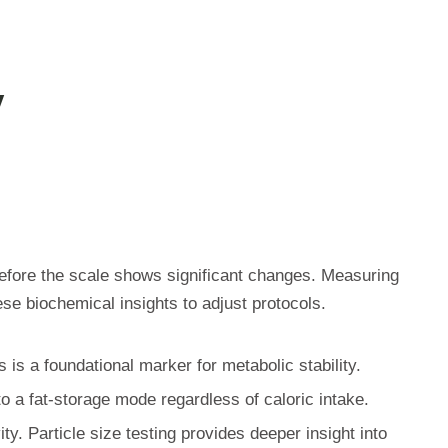
y
efore the scale shows significant changes. Measuring
ese biochemical insights to adjust protocols.
 is a foundational marker for metabolic stability.
to a fat-storage mode regardless of caloric intake.
ity. Particle size testing provides deeper insight into