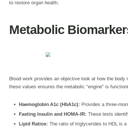
to restore organ health.
Metabolic Biomarker
Blood work provides an objective look at how the body
these values ensures the metabolic “engine” is function
Haemoglobin A1c (HbA1c):
Provides a three-month
Fasting Insulin and HOMA-IR:
These tests identif
Lipid Ratios:
The ratio of triglycerides to HDL is a 