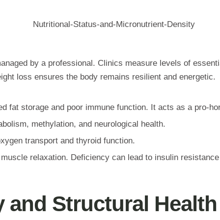
ot managed by a professional. Clinics measure levels of essent
eight loss ensures the body remains resilient and energetic.
ed fat storage and poor immune function. It acts as a pro-h
bolism, methylation, and neurological health.
xygen transport and thyroid function.
scle relaxation. Deficiency can lead to insulin resistance
 and Structural Health