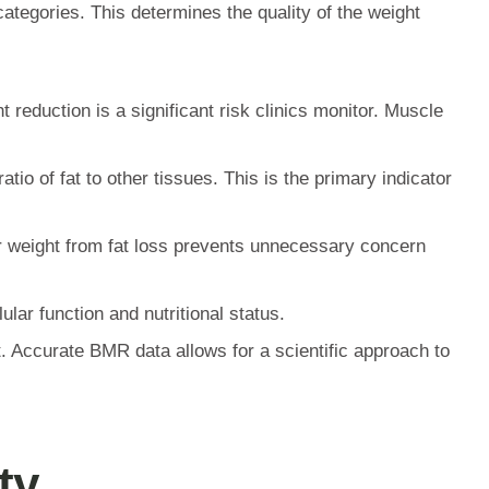
categories. This determines the quality of the weight
reduction is a significant risk clinics monitor. Muscle
io of fat to other tissues. This is the primary indicator
er weight from fat loss prevents unnecessary concern
ular function and nutritional status.
t. Accurate BMR data allows for a scientific approach to
ty