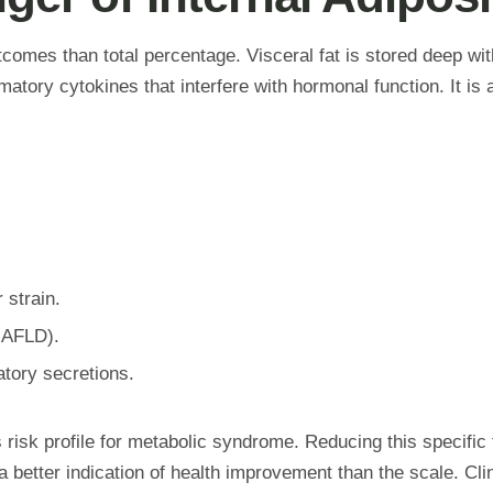
tcomes than total percentage. Visceral fat is stored deep wit
mmatory cytokines that interfere with hormonal function. It is 
 strain.
AFLD).
tory secretions.
 risk profile for metabolic syndrome. Reducing this specific 
better indication of health improvement than the scale. Clini