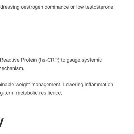
Addressing oestrogen dominance or low testosterone
C-Reactive Protein (hs-CRP) to gauge systemic
e mechanism.
stainable weight management. Lowering inflammation
g-term metabolic resilience.
y