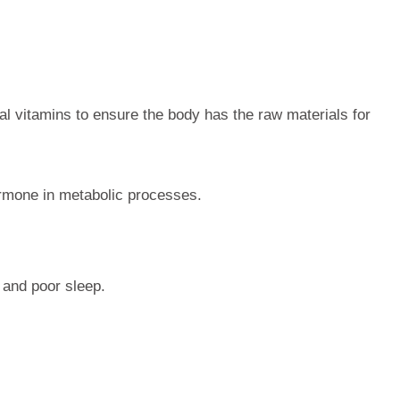
ial vitamins to ensure the body has the raw materials for
ormone in metabolic processes.
 and poor sleep.