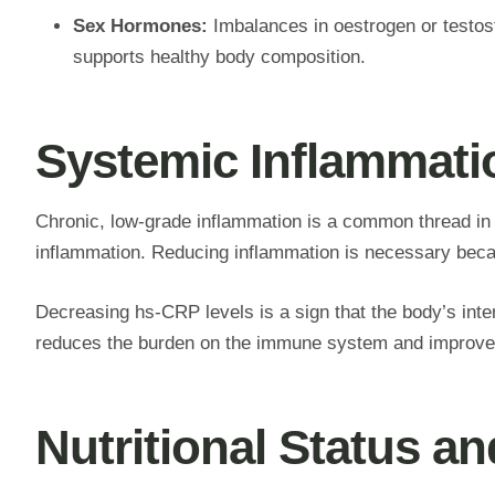
Sex Hormones:
Imbalances in oestrogen or testos
supports healthy body composition.
Systemic Inflammat
Chronic, low-grade inflammation is a common thread in
inflammation. Reducing inflammation is necessary beca
Decreasing hs-CRP levels is a sign that the body’s int
reduces the burden on the immune system and improves c
Nutritional Status a