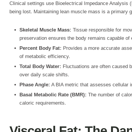
Clinical settings use Bioelectrical Impedance Analysis (
being lost. Maintaining lean muscle mass is a primary g
Skeletal Muscle Mass:
Tissue responsible for move
preservation ensures the body remains capable of ef
Percent Body Fat:
Provides a more accurate assessm
of metabolic efficiency.
Total Body Water:
Fluctuations are often caused b
over daily scale shifts.
Phase Angle:
A BIA metric that assesses cellular in
Basal Metabolic Rate (BMR):
The number of calori
caloric requirements.
Visceral Fat: The Dan