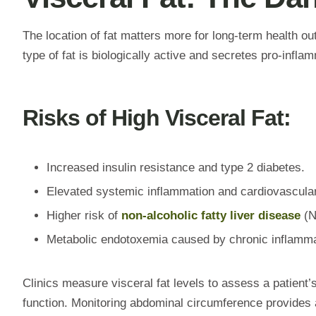
The location of fat matters more for long-term health ou
type of fat is biologically active and secretes pro-infla
Risks of High Visceral Fat:
Increased insulin resistance and type 2 diabetes.
Elevated systemic inflammation and cardiovascular
Higher risk of
non-alcoholic fatty liver disease
(N
Metabolic endotoxemia caused by chronic inflamma
Clinics measure visceral fat levels to assess a patient’s
function. Monitoring abdominal circumference provides a 