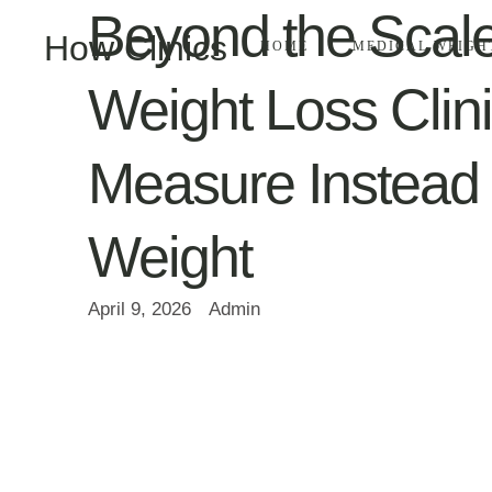
Beyond the Scal
How Clinics
HOME
MEDICAL WEIGH
Weight Loss Clin
Measure Instead 
Weight
April 9, 2026
Admin