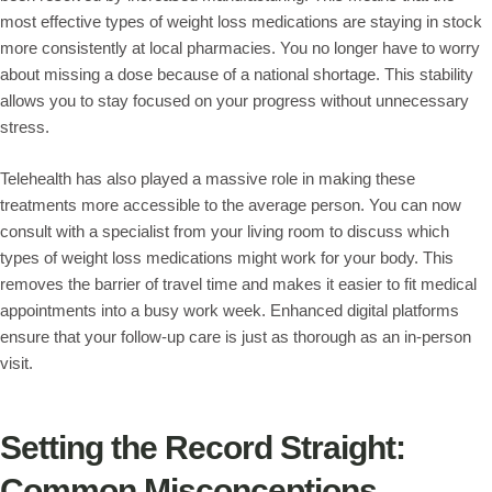
most effective types of weight loss medications are staying in stock
more consistently at local pharmacies. You no longer have to worry
about missing a dose because of a national shortage. This stability
allows you to stay focused on your progress without unnecessary
stress.
Telehealth has also played a massive role in making these
treatments more accessible to the average person. You can now
consult with a specialist from your living room to discuss which
types of weight loss medications might work for your body. This
removes the barrier of travel time and makes it easier to fit medical
appointments into a busy work week. Enhanced digital platforms
ensure that your follow-up care is just as thorough as an in-person
visit.
Setting the Record Straight:
Common Misconceptions