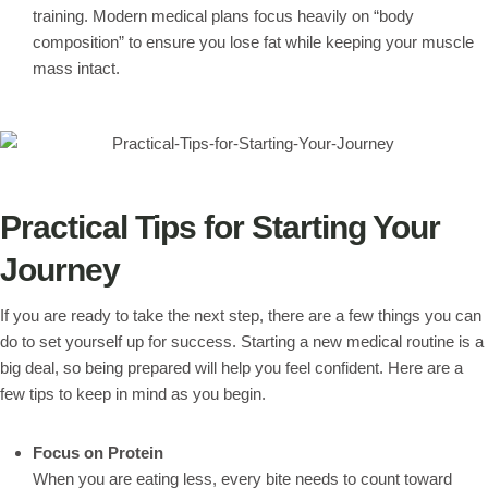
training. Modern medical plans focus heavily on “body
composition” to ensure you lose fat while keeping your muscle
mass intact.
Practical Tips for Starting Your
Journey
If you are ready to take the next step, there are a few things you can
do to set yourself up for success. Starting a new medical routine is a
big deal, so being prepared will help you feel confident. Here are a
few tips to keep in mind as you begin.
Focus on Protein
When you are eating less, every bite needs to count toward