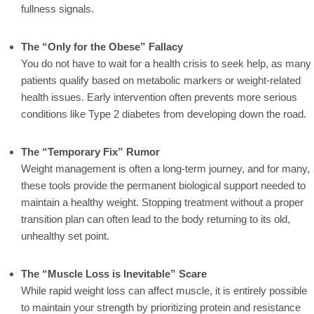
fullness signals.
The “Only for the Obese” Fallacy
You do not have to wait for a health crisis to seek help, as many
patients qualify based on metabolic markers or weight-related
health issues. Early intervention often prevents more serious
conditions like Type 2 diabetes from developing down the road.
The “Temporary Fix” Rumor
Weight management is often a long-term journey, and for many,
these tools provide the permanent biological support needed to
maintain a healthy weight. Stopping treatment without a proper
transition plan can often lead to the body returning to its old,
unhealthy set point.
The “Muscle Loss is Inevitable” Scare
While rapid weight loss can affect muscle, it is entirely possible
to maintain your strength by prioritizing protein and resistance