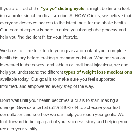
If you are tired of the
“yo-yo” dieting cycle
,
it might be time to look
into a professional medical solution. At HOW Clinics, we believe that
everyone deserves access to the latest tools for metabolic health.
Our team of experts is here to guide you through the process and
help you find the right fit for your lifestyle.
We take the time to listen to your goals and look at your complete
health history before making a recommendation. Whether you are
interested in the newest oral tablets or traditional injections, we can
help you understand the different
types of weight loss medications
available today. Our goal is to make sure you feel supported,
informed, and empowered every step of the way.
Don’t wait until your health becomes a crisis to start making a
change. Give us a call at (519) 340-2744 to schedule your first
consultation and see how we can help you reach your goals. We
look forward to being a part of your success story and helping you
reclaim your vitality.