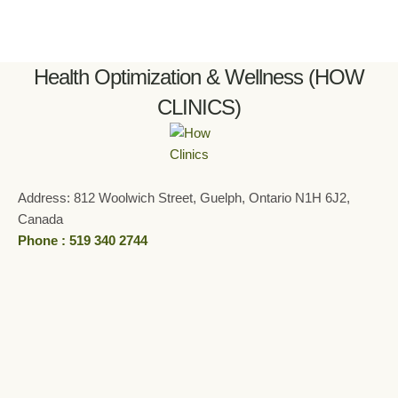
Health Optimization & Wellness (HOW
CLINICS)
Address: 812 Woolwich Street, Guelph, Ontario N1H 6J2,
Canada
Phone : 519 340 2744