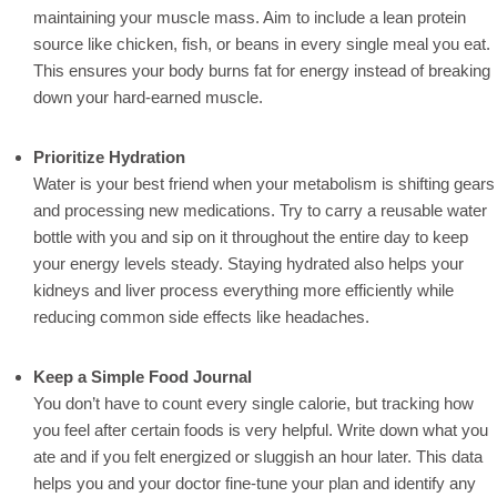
maintaining your muscle mass. Aim to include a lean protein
source like chicken, fish, or beans in every single meal you eat.
This ensures your body burns fat for energy instead of breaking
down your hard-earned muscle.
Prioritize Hydration
Water is your best friend when your metabolism is shifting gears
and processing new medications. Try to carry a reusable water
bottle with you and sip on it throughout the entire day to keep
your energy levels steady. Staying hydrated also helps your
kidneys and liver process everything more efficiently while
reducing common side effects like headaches.
Keep a Simple Food Journal
You don’t have to count every single calorie, but tracking how
you feel after certain foods is very helpful. Write down what you
ate and if you felt energized or sluggish an hour later. This data
helps you and your doctor fine-tune your plan and identify any