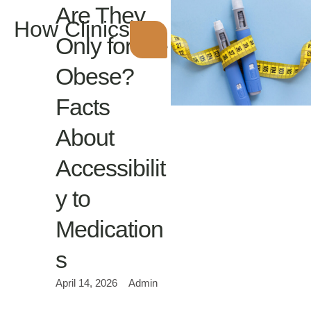
Are They
How Clinics
Only for the
Obese?
Facts
About
Accessibilit
y to
Medication
s
April 14, 2026
Admin