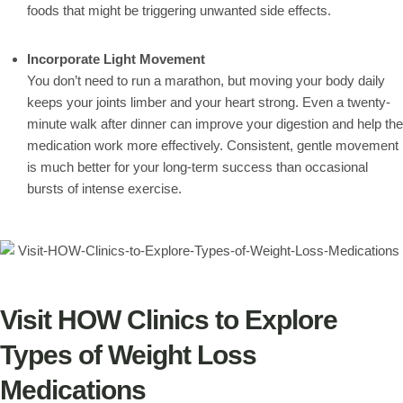
foods that might be triggering unwanted side effects.
Incorporate Light Movement
You don’t need to run a marathon, but moving your body daily
keeps your joints limber and your heart strong. Even a twenty-
minute walk after dinner can improve your digestion and help the
medication work more effectively. Consistent, gentle movement
is much better for your long-term success than occasional
bursts of intense exercise.
Visit HOW Clinics to Explore
Types of Weight Loss
Medications