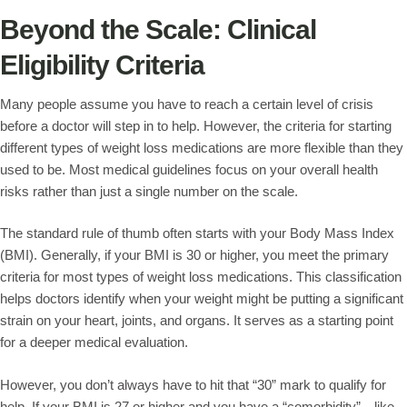
Beyond the Scale: Clinical
Eligibility Criteria
Many people assume you have to reach a certain level of crisis
before a doctor will step in to help. However, the criteria for starting
different types of weight loss medications are more flexible than they
used to be. Most medical guidelines focus on your overall health
risks rather than just a single number on the scale.
The standard rule of thumb often starts with your Body Mass Index
(BMI). Generally, if your BMI is 30 or higher, you meet the primary
criteria for most types of weight loss medications. This classification
helps doctors identify when your weight might be putting a significant
strain on your heart, joints, and organs. It serves as a starting point
for a deeper medical evaluation.
However, you don’t always have to hit that “30” mark to qualify for
help. If your BMI is 27 or higher and you have a “comorbidity”—like