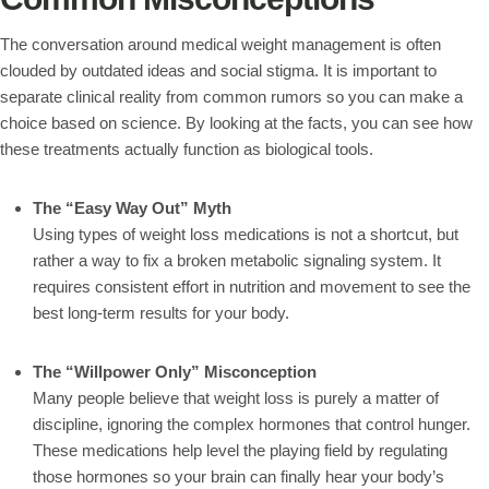
The conversation around medical weight management is often
clouded by outdated ideas and social stigma. It is important to
separate clinical reality from common rumors so you can make a
choice based on science. By looking at the facts, you can see how
these treatments actually function as biological tools.
The “Easy Way Out” Myth
Using types of weight loss medications is not a shortcut, but
rather a way to fix a broken metabolic signaling system. It
requires consistent effort in nutrition and movement to see the
best long-term results for your body.
The “Willpower Only” Misconception
Many people believe that weight loss is purely a matter of
discipline, ignoring the complex hormones that control hunger.
These medications help level the playing field by regulating
those hormones so your brain can finally hear your body’s