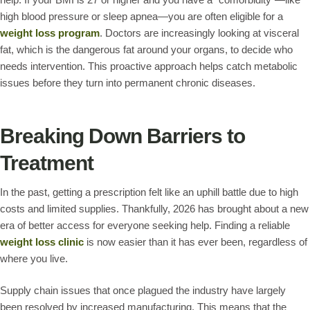
high blood pressure or sleep apnea—you are often eligible for a
weight loss program
. Doctors are increasingly looking at visceral
fat, which is the dangerous fat around your organs, to decide who
needs intervention. This proactive approach helps catch metabolic
issues before they turn into permanent chronic diseases.
Breaking Down Barriers to
Treatment
In the past, getting a prescription felt like an uphill battle due to high
costs and limited supplies. Thankfully, 2026 has brought about a new
era of better access for everyone seeking help. Finding a reliable
weight loss clinic
is now easier than it has ever been, regardless of
where you live.
Supply chain issues that once plagued the industry have largely
been resolved by increased manufacturing. This means that the