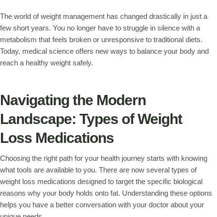
The world of weight management has changed drastically in just a
few short years. You no longer have to struggle in silence with a
metabolism that feels broken or unresponsive to traditional diets.
Today, medical science offers new ways to balance your body and
reach a healthy weight safely.
Navigating the Modern
Landscape: Types of Weight
Loss Medications
Choosing the right path for your health journey starts with knowing
what tools are available to you. There are now several types of
weight loss medications designed to target the specific biological
reasons why your body holds onto fat. Understanding these options
helps you have a better conversation with your doctor about your
unique needs.