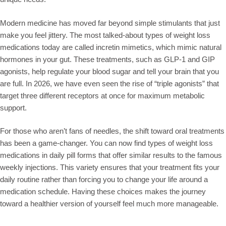
Modern medicine has moved far beyond simple stimulants that just
make you feel jittery. The most talked-about types of weight loss
medications today are called incretin mimetics, which mimic natural
hormones in your gut. These treatments, such as GLP-1 and GIP
agonists, help regulate your blood sugar and tell your brain that you
are full. In 2026, we have even seen the rise of “triple agonists” that
target three different receptors at once for maximum metabolic
support.
For those who aren’t fans of needles, the shift toward oral treatments
has been a game-changer. You can now find types of weight loss
medications in daily pill forms that offer similar results to the famous
weekly injections. This variety ensures that your treatment fits your
daily routine rather than forcing you to change your life around a
medication schedule. Having these choices makes the journey
toward a healthier version of yourself feel much more manageable.