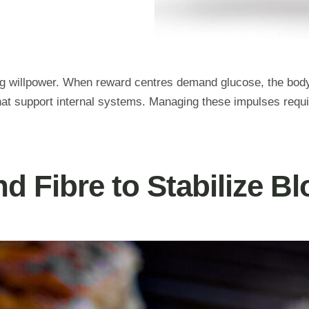
ng willpower. When reward centres demand glucose, the body 
at support internal systems. Managing these impulses require
nd Fibre to Stabilize B