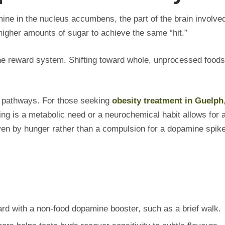
ne in the nucleus accumbens, the part of the brain involved
higher amounts of sugar to achieve the same “hit.”
 the reward system. Shifting toward whole, unprocessed foods
l pathways. For those seeking
obesity treatment in Guelph
ing is a metabolic need or a neurochemical habit allows for 
ven by hunger rather than a compulsion for a dopamine spike
d with a non-food dopamine booster, such as a brief walk.