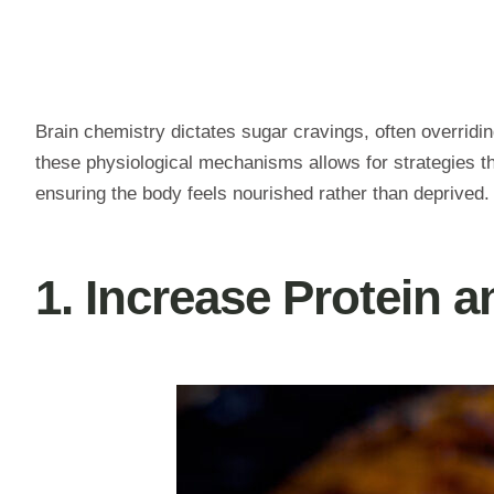
Brain chemistry dictates sugar cravings, often overridi
these physiological mechanisms allows for strategies th
ensuring the body feels nourished rather than deprived.
1. Increase Protein a