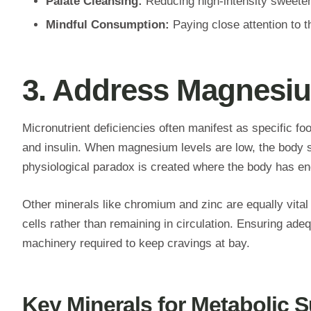
Palate Cleansing:
Reducing high-intensity sweetene
Mindful Consumption:
Paying close attention to t
3. Address Magnesiu
Micronutrient deficiencies often manifest as specific fo
and insulin. When magnesium levels are low, the body str
physiological paradox is created where the body has enou
Other minerals like chromium and zinc are equally vital 
cells rather than remaining in circulation. Ensuring ad
machinery required to keep cravings at bay.
Key Minerals for Metabolic 