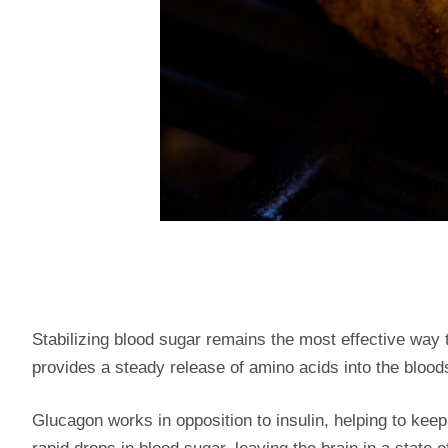
Stabilizing blood sugar remains the most effective way
provides a steady release of amino acids into the bloo
Glucagon works in opposition to insulin, helping to keep 