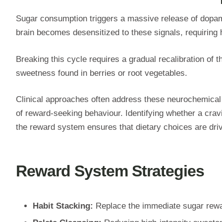
Sugar consumption triggers a massive release of dopami
brain becomes desensitized to these signals, requiring 
Breaking this cycle requires a gradual recalibration of
sweetness found in berries or root vegetables.
Clinical approaches often address these neurochemica
of reward-seeking behaviour. Identifying whether a crav
the reward system ensures that dietary choices are dri
Reward System Strategies
Habit Stacking:
Replace the immediate sugar rewar