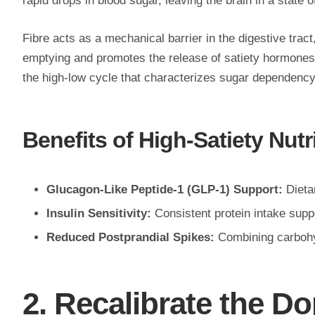
rapid drops in blood sugar, leaving the brain in a state
Fibre acts as a mechanical barrier in the digestive trac
emptying and promotes the release of satiety hormones l
the high-low cycle that characterizes sugar dependency
Benefits of High-Satiety Nutr
Glucagon-Like Peptide-1 (GLP-1) Support:
Dietar
Insulin Sensitivity:
Consistent protein intake supp
Reduced Postprandial Spikes:
Combining carbohyd
2. Recalibrate the 