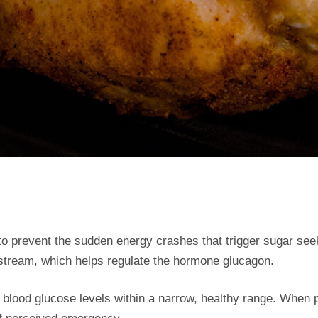
 to prevent the sudden energy crashes that trigger sugar se
dstream, which helps regulate the hormone glucagon.
blood glucose levels within a narrow, healthy range. When pro