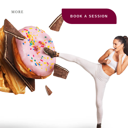
MORE
BOOK A SESSION