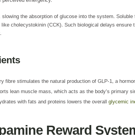
 of perceived emergency.
t, slowing the absorption of glucose into the system. Soluble 
ike cholecystokinin (CCK). Such biological delays ensure tha
.
ients
y fibre stimulates the natural production of GLP-1, a hormon
orts lean muscle mass, which acts as the body’s primary sin
rates with fats and proteins lowers the overall
glycemic in
Dopamine Reward Syste