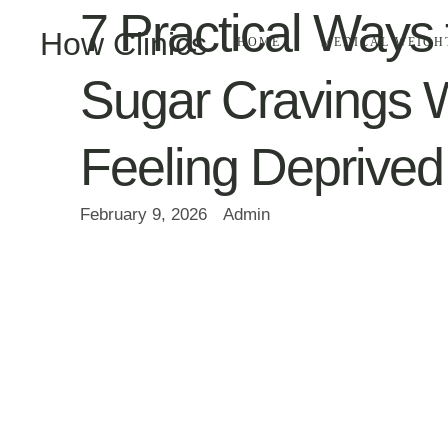
7 Practical Ways 
How Clinics
HOME
MEDICAL WEIGH
Sugar Cravings W
Feeling Deprived
February 9, 2026
Admin