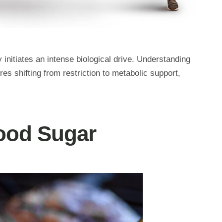
initiates an intense biological drive. Understanding
s shifting from restriction to metabolic support,
lood Sugar