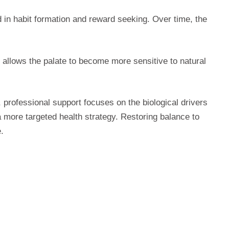
 in habit formation and reward seeking. Over time, the
 allows the palate to become more sensitive to natural
, professional support focuses on the biological drivers
a more targeted health strategy. Restoring balance to
.