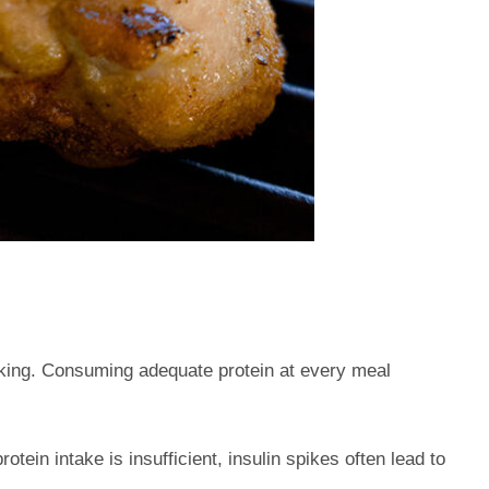
eking. Consuming adequate protein at every meal
tein intake is insufficient, insulin spikes often lead to