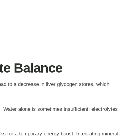
yte Balance
lead to a decrease in liver glycogen stores, which
. Water alone is sometimes insufficient; electrolytes
cks for a temporary energy boost. Integrating mineral-