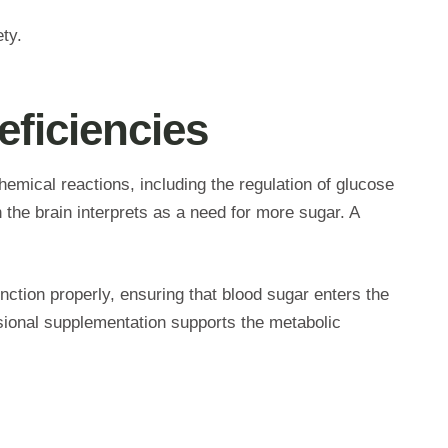
ety.
ficiencies
hemical reactions, including the regulation of glucose
 the brain interprets as a need for more sugar. A
unction properly, ensuring that blood sugar enters the
ssional supplementation supports the metabolic