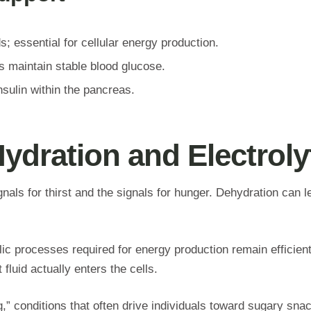
; essential for cellular energy production.
s maintain stable blood glucose.
sulin within the pancreas.
Hydration and Electrol
gnals for thirst and the signals for hunger. Dehydration can 
lic processes required for energy production remain efficient
luid actually enters the cells.
g,” conditions that often drive individuals toward sugary sna