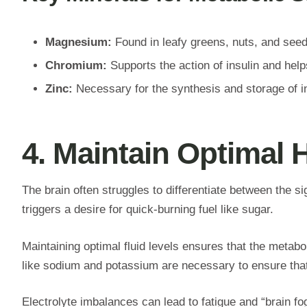
Magnesium:
Found in leafy greens, nuts, and seeds
Chromium:
Supports the action of insulin and help
Zinc:
Necessary for the synthesis and storage of in
4. Maintain Optimal 
The brain often struggles to differentiate between the si
triggers a desire for quick-burning fuel like sugar.
Maintaining optimal fluid levels ensures that the metabo
like sodium and potassium are necessary to ensure that f
Electrolyte imbalances can lead to fatigue and “brain fo