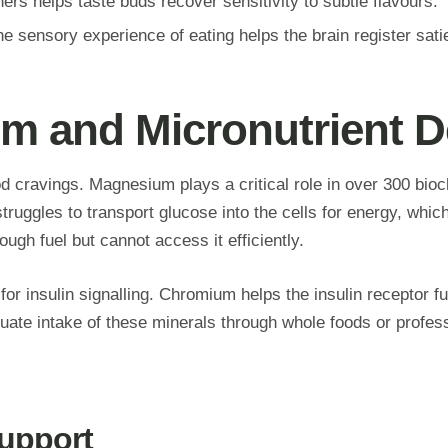
rs helps taste buds recover sensitivity to subtle flavours.
he sensory experience of eating helps the brain register sati
m and Micronutrient De
od cravings. Magnesium plays a critical role in over 300 bioc
uggles to transport glucose into the cells for energy, which
gh fuel but cannot access it efficiently.
for insulin signalling. Chromium helps the insulin receptor f
equate intake of these minerals through whole foods or profe
Support