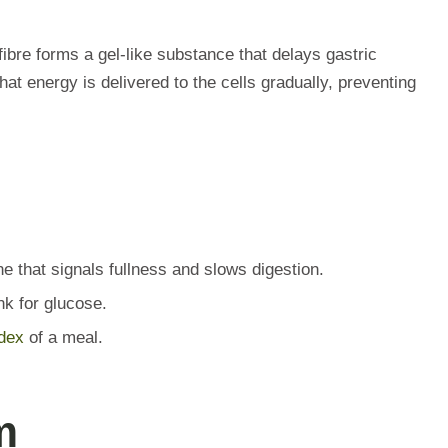
fibre forms a gel-like substance that delays gastric
t energy is delivered to the cells gradually, preventing
e that signals fullness and slows digestion.
k for glucose.
dex
of a meal.
m