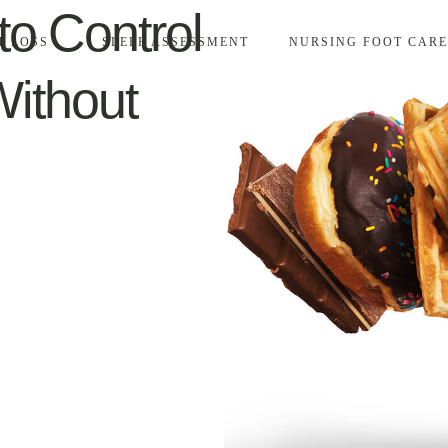
to Control
T LOSS
SLEEP ASSESSMENT
NURSING FOOT CARE
ithout